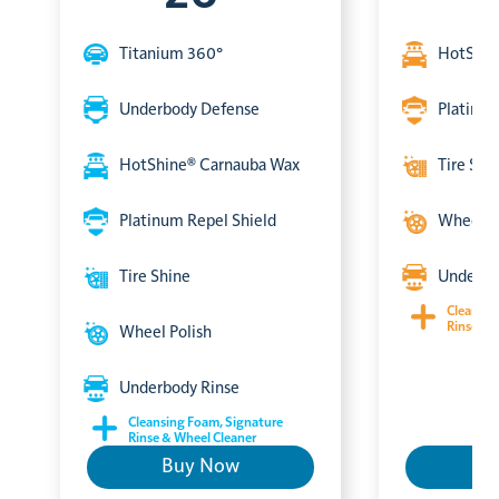
Titanium 360°
HotShin
Underbody Defense
Platinum
HotShine® Carnauba Wax
Tire Shi
Platinum Repel Shield
Wheel P
Tire Shine
Underbo
Cleansin
Rinse & 
Wheel Polish
Underbody Rinse
Cleansing Foam, Signature
Rinse & Wheel Cleaner
Buy Now
B