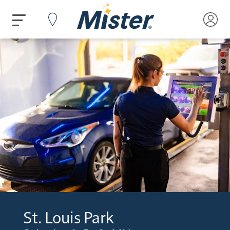
St. Louis Park