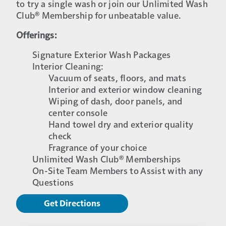
to try a single wash or join our Unlimited Wash
Club® Membership for unbeatable value.
Offerings:
Signature Exterior Wash Packages
Interior Cleaning:
Vacuum of seats, floors, and mats
Interior and exterior window cleaning
Wiping of dash, door panels, and
center console
Hand towel dry and exterior quality
check
Fragrance of your choice
Unlimited Wash Club® Memberships
On-Site Team Members to Assist with any
Questions
Get Directions