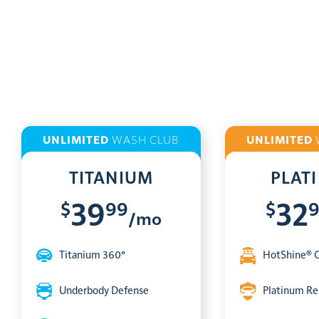
UNLIMITED
WASH CLUB
UNLIMITED
TITANIUM
PLAT
$
99
$
39
32
/mo
Titanium 360°
HotShine® 
Underbody Defense
Platinum Re