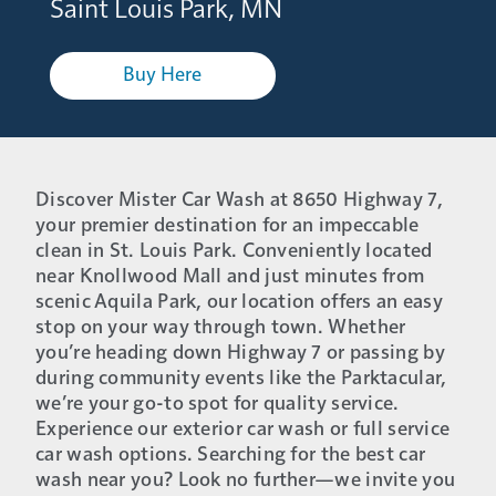
Saint Louis Park, MN
Buy Here
Discover Mister Car Wash at 8650 Highway 7,
your premier destination for an impeccable
clean in St. Louis Park. Conveniently located
near Knollwood Mall and just minutes from
scenic Aquila Park, our location offers an easy
stop on your way through town. Whether
you’re heading down Highway 7 or passing by
during community events like the Parktacular,
we’re your go-to spot for quality service.
Experience our exterior car wash or full service
car wash options. Searching for the best car
wash near you? Look no further—we invite you