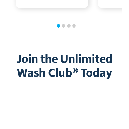
Join the Unlimited
Wash Club® Today