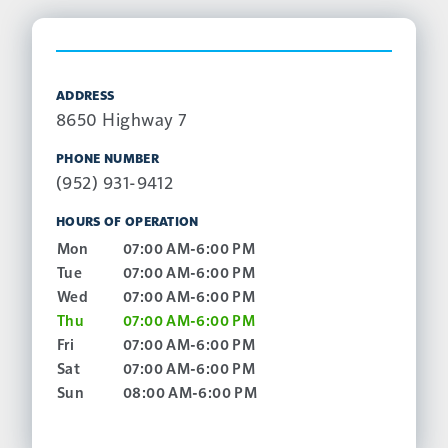
ADDRESS
8650 Highway 7
PHONE NUMBER
(952) 931-9412
HOURS OF OPERATION
Mon
07:00 AM-6:00 PM
Tue
07:00 AM-6:00 PM
Wed
07:00 AM-6:00 PM
Thu
07:00 AM-6:00 PM
Fri
07:00 AM-6:00 PM
Sat
07:00 AM-6:00 PM
Sun
08:00 AM-6:00 PM