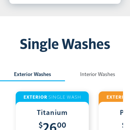
Single Washes
Exterior Washes
Interior Washes
EXTERIOR
SINGLE WASH
EXTERIO
Titanium
Pl
$
00
$
26