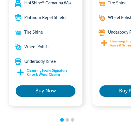
HotShine® Carnauba Wax
Tire Shine
Platinum Repel Shield
Wheel Polis
Tire Shine
Underbody 
Cleansing Fo
Rinse & Whee
Wheel Polish
Underbody Rinse
Cleansing Foam, Signature
Rinse & Wheel Cleaner
Buy Now
Buy 