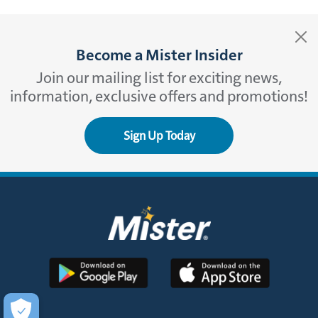
Become a Mister Insider
Join our mailing list for exciting news,
information, exclusive offers and promotions!
Sign Up Today