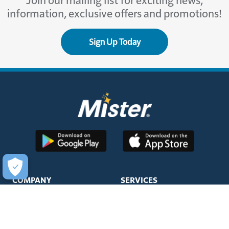
Join our mailing list for exciting news,
information, exclusive offers and promotions!
Sign Up Today
COMPANY
SERVICES
About Us
Unlimited Wash Club®
Fundraising
Single Wash
Acquisitions & Real Estate
Interior Clean