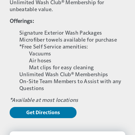
Unlimited Wash Club® Membership for
unbeatable value.
Offerings:
Signature Exterior Wash Packages
Microfiber towels available for purchase
*Free Self Service amenities:
Vacuums
Air hoses
Mat clips for easy cleaning
Unlimited Wash Club® Memberships
On-Site Team Members to Assist with any
Questions
*Available at most locations
Get Directions