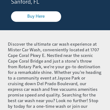
Sanford, FL
Buy Here
Discover the ultimate car wash experience at
Mister Car Wash, conveniently located at 1707
Cape Coral Pkwy E. Nestled near the scenic
Cape Coral Bridge and just a stone’s throw
from Rotary Park, we’re your go-to destination
for a remarkable shine. Whether you’re heading
to a community event at Jaycee Park or
cruising down Del Prado Boulevard, our
express car wash and free vacuums amenities
promise speed and quality. Searching for the
best car wash near you? Look no further! Stop
by today for a one-time wash or join our