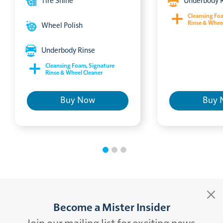
Tire Shine
Underbody 
Cleansing Fo
Rinse & Whee
Wheel Polish
Underbody Rinse
Cleansing Foam, Signature
Rinse & Wheel Cleaner
Buy Now
Buy 
Become a Mister Insider