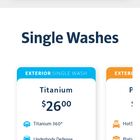
Single Washes
EXTERIOR
SINGLE WASH
EXTERIO
Titanium
Pl
$
00
$
26
Titanium 360°
HotShin
Underbody Defense
Platinum