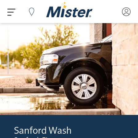
Sanford Wash