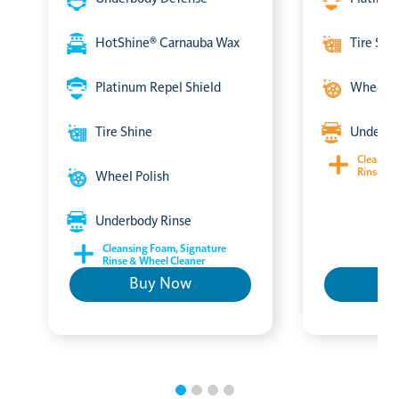
HotShine® Carnauba Wax
Tire Shi
Platinum Repel Shield
Wheel P
Tire Shine
Underbo
Cleansin
Rinse & 
Wheel Polish
Underbody Rinse
Cleansing Foam, Signature
Rinse & Wheel Cleaner
Buy Now
B