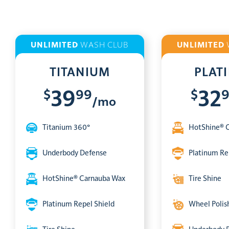
UNLIMITED
WASH CLUB
UNLIMITED
TITANIUM
PLAT
$
99
$
39
32
/mo
Titanium 360°
HotShine® 
Underbody Defense
Platinum Re
HotShine® Carnauba Wax
Tire Shine
Platinum Repel Shield
Wheel Polis