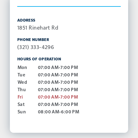
ADDRESS
1851 Rinehart Rd
PHONE NUMBER
(321) 333-4296
HOURS OF OPERATION
Mon
07:00 AM-7:00 PM
Tue
07:00 AM-7:00 PM
Wed
07:00 AM-7:00 PM
Thu
07:00 AM-7:00 PM
Fri
07:00 AM-7:00 PM
Sat
07:00 AM-7:00 PM
Sun
08:00 AM-6:00 PM