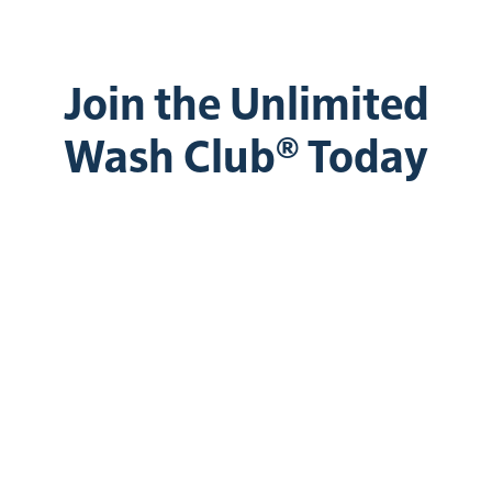
Join the Unlimited
Wash Club® Today