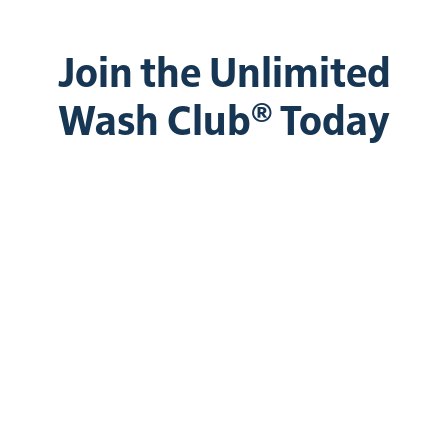
Join the Unlimited
Wash Club® Today