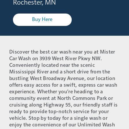
Rochester, MN
Buy Here
Discover the best car wash near you at Mister
Car Wash on 3939 West River Pkwy NW.
Conveniently located near the scenic
Mississippi River and a short drive from the
bustling West Broadway Avenue, our location
offers easy access for a swift, express car wash
experience. Whether you’re heading to a
community event at North Commons Park or
cruising along Highway 55, our friendly staff is
ready to provide top-notch service for your
vehicle. Stop by today for a single wash or
enjoy the convenience of our Unlimited Wash