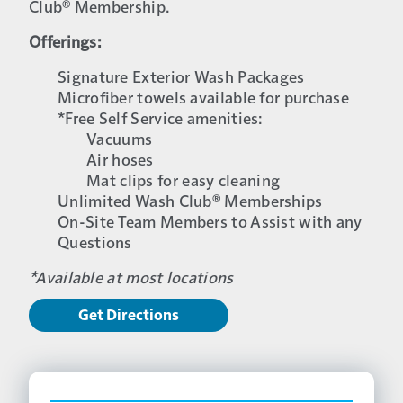
Club® Membership.
Offerings:
Signature Exterior Wash Packages
Microfiber towels available for purchase
*Free Self Service amenities:
Vacuums
Air hoses
Mat clips for easy cleaning
Unlimited Wash Club® Memberships
On-Site Team Members to Assist with any
Questions
*Available at most locations
Get Directions