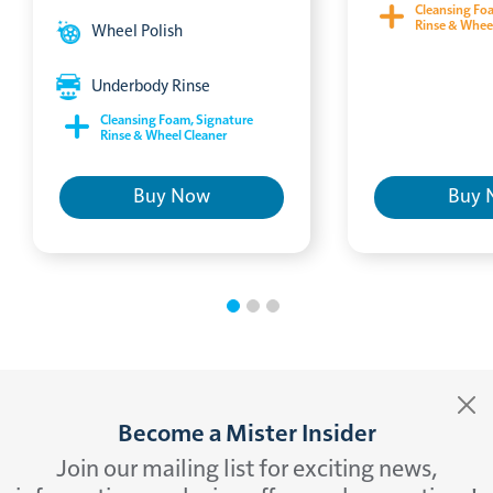
Cleansing Fo
Rinse & Whee
Wheel Polish
Underbody Rinse
Cleansing Foam, Signature
Rinse & Wheel Cleaner
Buy Now
Buy 
Become a Mister Insider
Join our mailing list for exciting news,