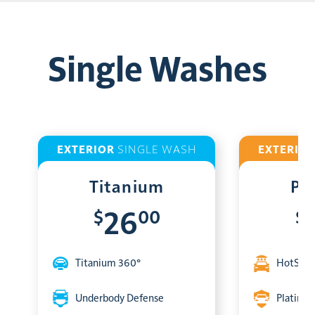
Single Washes
EXTERIOR
SINGLE WASH
EXTERIO
Titanium
Pl
$
00
$
26
Titanium 360°
HotShin
Underbody Defense
Platinum