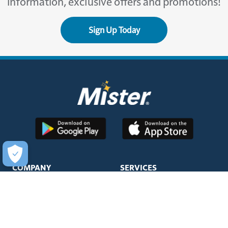
information, exclusive offers and promotions!
Sign Up Today
COMPANY
SERVICES
About Us
Unlimited Wash Club®
Fundraising
Single Wash
Acquisitions & Real Estate
Interior Clean
Development
Learn More about Titanium