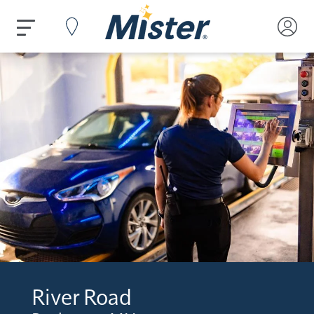
River Road