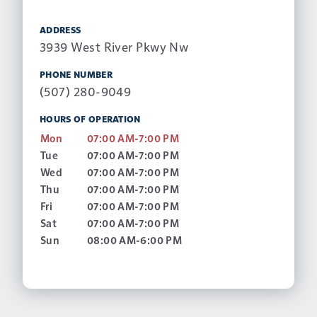
ADDRESS
3939 West River Pkwy Nw
PHONE NUMBER
(507) 280-9049
HOURS OF OPERATION
Mon
07:00 AM-7:00 PM
Tue
07:00 AM-7:00 PM
Wed
07:00 AM-7:00 PM
Thu
07:00 AM-7:00 PM
Fri
07:00 AM-7:00 PM
Sat
07:00 AM-7:00 PM
Sun
08:00 AM-6:00 PM