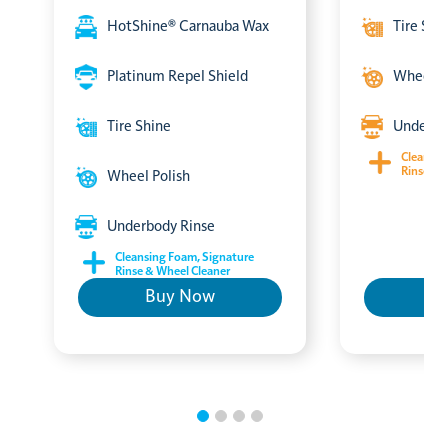
HotShine® Carnauba Wax
Tire Shi
Platinum Repel Shield
Wheel P
Tire Shine
Underbo
Cleansin
Rinse & 
Wheel Polish
Underbody Rinse
Cleansing Foam, Signature
Rinse & Wheel Cleaner
Buy Now
B