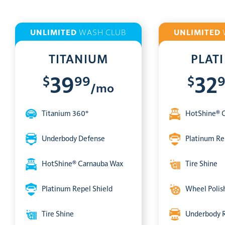
UNLIMITED
WASH CLUB
UNLIMITED
TITANIUM
PLAT
$
99
$
39
32
/mo
Titanium 360°
HotShine® 
Underbody Defense
Platinum Re
HotShine® Carnauba Wax
Tire Shine
Platinum Repel Shield
Wheel Polis
Tire Shine
Underbody 