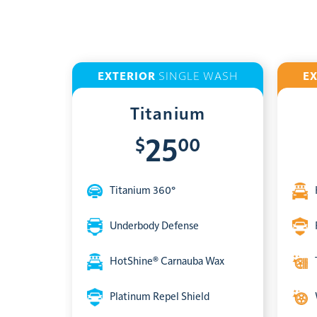
EXTERIOR
SINGLE WASH
E
Titanium
$
00
25
Titanium 360°
Underbody Defense
HotShine® Carnauba Wax
Platinum Repel Shield