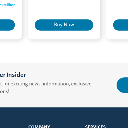
ture Rinse
Buy Now
r Insider
st for exciting news, information, exclusive
ions!
COMPANY
SERVICES