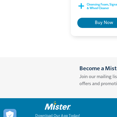
Cleansing Foam, Signa
& Wheel Cleaner
Buy Now
Become a Miste
Join our mailing li
offers and promot
Download Our App Today!