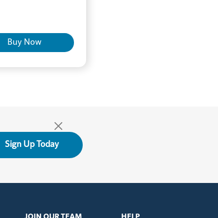
Buy Now
Sign Up Today
JOIN OUR TEAM
HELP