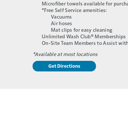
Microfiber towels available for purch
*Free Self Service amenities:
Vacuums
Air hoses
Mat clips for easy cleaning
Unlimited Wash Club® Memberships
On-Site Team Members to Assist wit
*Available at most locations
Get Directions