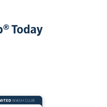
b® Today
MITED
WASH CLUB