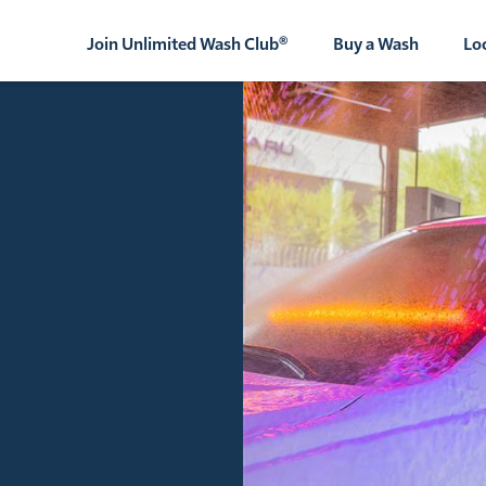
Join Unlimited Wash Club®
Buy a Wash
Lo