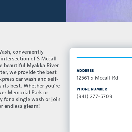
 Wash, conveniently
 intersection of S Mccall
e beautiful Myakka River
ADDRESS
ter, we provide the best
12561 S Mccall Rd
xpress car wash and self-
s its best. Whether you’re
PHONE NUMBER
ver Memorial Park or
(941) 277-5709
y for a single wash or join
r endless gleam!