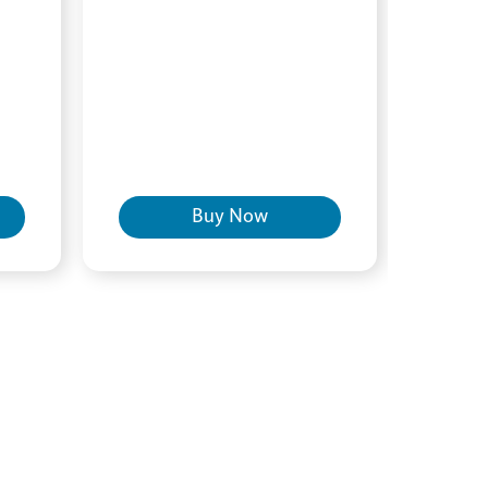
Buy Now