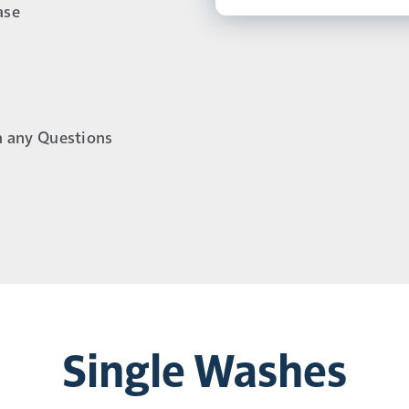
ase
h any Questions
Single Washes