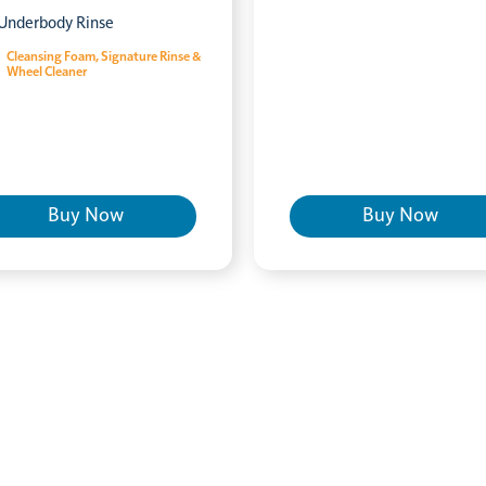
Underbody Rinse
Cleansing Foam, Signature Rinse &
Wheel Cleaner
Buy Now
Buy Now