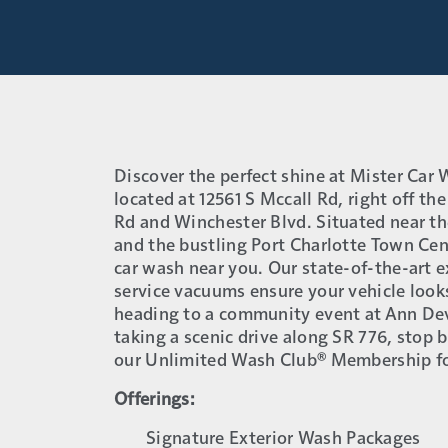
Discover the perfect shine at Mister Car
located at 12561 S Mccall Rd, right off the
Rd and Winchester Blvd. Situated near th
and the bustling Port Charlotte Town Cen
car wash near you. Our state-of-the-art e
service vacuums ensure your vehicle look
heading to a community event at Ann De
taking a scenic drive along SR 776, stop b
our Unlimited Wash Club® Membership fo
Offerings:
Signature Exterior Wash Packages