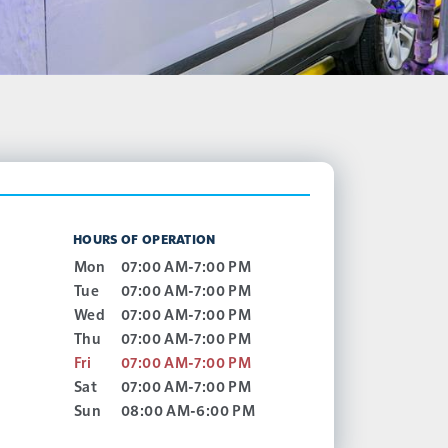
HOURS OF OPERATION
Mon
07:00 AM-7:00 PM
Tue
07:00 AM-7:00 PM
Wed
07:00 AM-7:00 PM
Thu
07:00 AM-7:00 PM
Fri
07:00 AM-7:00 PM
Sat
07:00 AM-7:00 PM
Sun
08:00 AM-6:00 PM