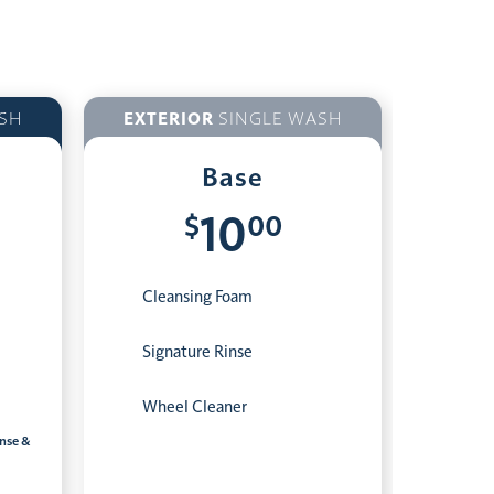
SH
EXTERIOR
SINGLE WASH
Base
$
00
10
Cleansing Foam
Signature Rinse
Wheel Cleaner
inse &