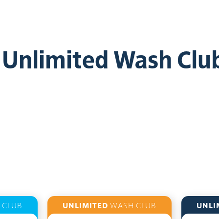
e Unlimited Wash Clu
 CLUB
UNLIMITED
WASH CLUB
UNLI