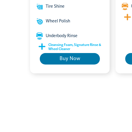
Tire Shine
Wheel Polish
Underbody Rinse
Cleansing Foam, Signature Rinse &
Wheel Cleaner
Buy Now