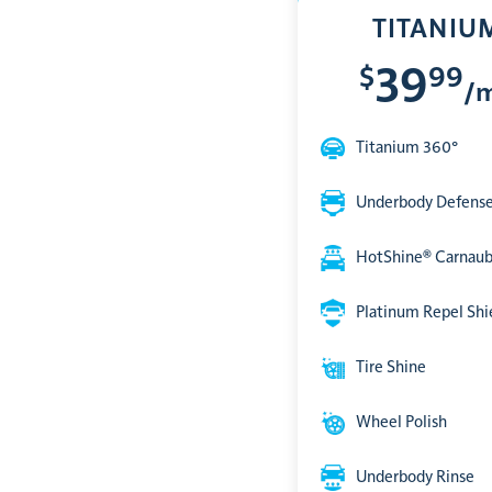
TITANIU
$
99
39
/
Titanium 360°
Underbody Defens
HotShine® Carnau
Platinum Repel Shi
Tire Shine
Wheel Polish
Underbody Rinse