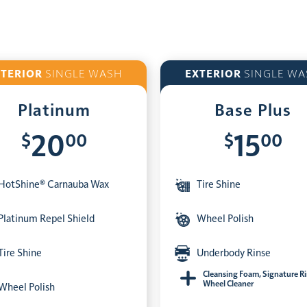
XTERIOR
SINGLE WASH
EXTERIOR
SINGLE WA
Platinum
Base Plus
$
00
$
00
20
15
HotShine® Carnauba Wax
Tire Shine
Platinum Repel Shield
Wheel Polish
Tire Shine
Underbody Rinse
Cleansing Foam, Signature R
Wheel Cleaner
Wheel Polish