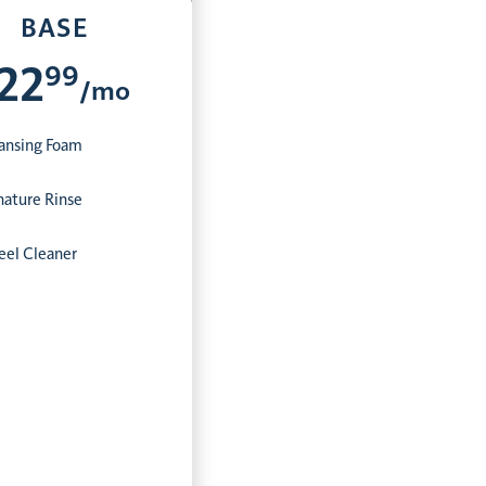
BASE
99
22
/mo
ansing Foam
nature Rinse
el Cleaner