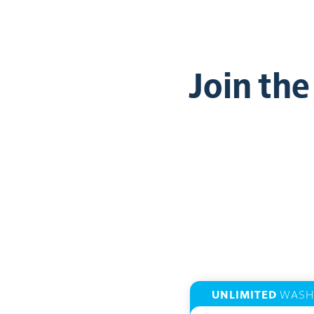
Join th
UNLIMITED
WASH