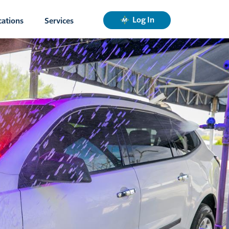
Log In
cations
Services