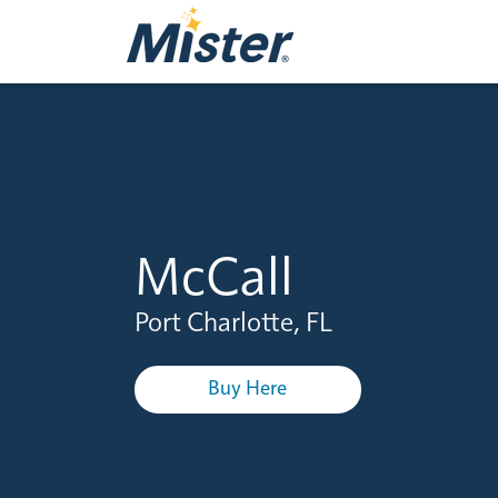
McCall
Port Charlotte, FL
Buy Here