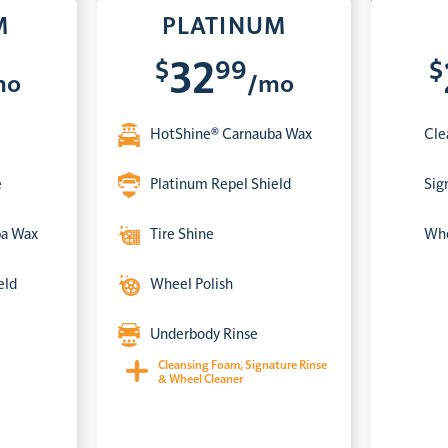
M
PLATINUM
$
99
$
32
mo
/mo
HotShine® Carnauba Wax
Cle
e
Platinum Repel Shield
Sig
ba Wax
Tire Shine
Whe
eld
Wheel Polish
Underbody Rinse
Cleansing Foam, Signature Rinse
& Wheel Cleaner