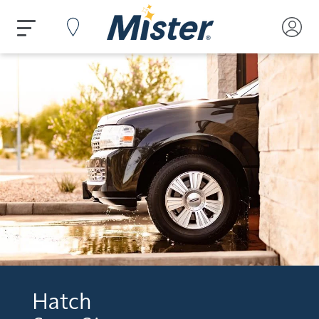
Hatch