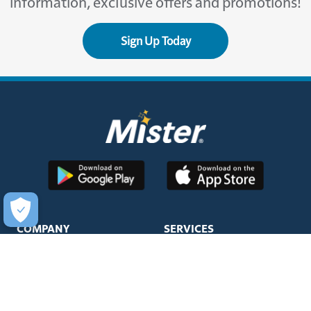
information, exclusive offers and promotions!
Sign Up Today
COMPANY
SERVICES
About Us
Unlimited Wash Club®
Fundraising
Single Wash
Acquisitions & Real Estate
Interior Clean
Development
Learn More about Titanium