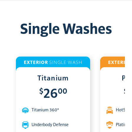
Single Washes
EXTERIOR
SINGLE WASH
EXTERIO
Titanium
Pl
$
00
$
26
Titanium 360°
HotShin
Underbody Defense
Platinum