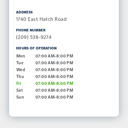
ADDRESS
1740 East Hatch Road
PHONE NUMBER
(209) 538-9274
HOURS OF OPERATION
Mon
07:00 AM-8:00 PM
Tue
07:00 AM-8:00 PM
Wed
07:00 AM-8:00 PM
Thu
07:00 AM-8:00 PM
Fri
07:00 AM-8:00 PM
Sat
07:00 AM-8:00 PM
Sun
07:00 AM-8:00 PM