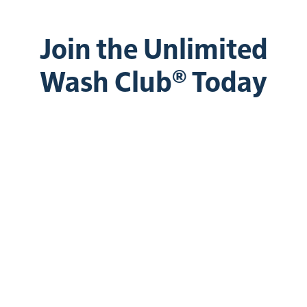
Join the Unlimited
Wash Club® Today