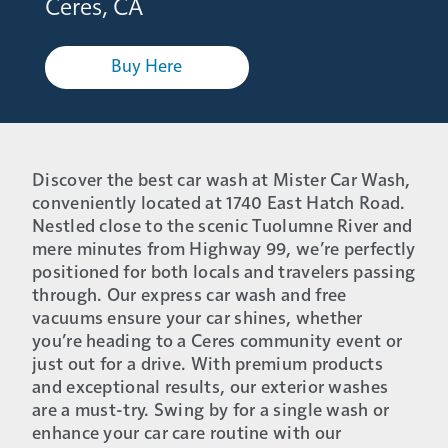
Ceres, CA
Buy Here
Discover the best car wash at Mister Car Wash,
conveniently located at 1740 East Hatch Road.
Nestled close to the scenic Tuolumne River and
mere minutes from Highway 99, we’re perfectly
positioned for both locals and travelers passing
through. Our express car wash and free
vacuums ensure your car shines, whether
you’re heading to a Ceres community event or
just out for a drive. With premium products
and exceptional results, our exterior washes
are a must-try. Swing by for a single wash or
enhance your car care routine with our