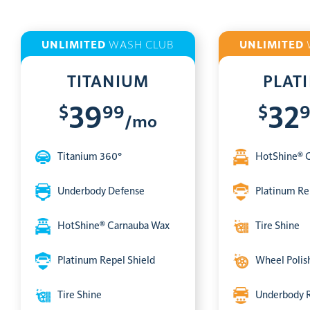
UNLIMITED
WASH CLUB
UNLIMITED
TITANIUM
PLAT
$
99
$
39
32
/mo
Titanium 360°
HotShine® 
Underbody Defense
Platinum Re
HotShine® Carnauba Wax
Tire Shine
Platinum Repel Shield
Wheel Polis
Tire Shine
Underbody 