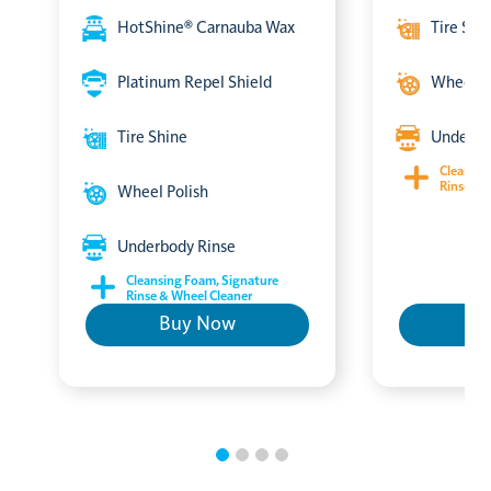
HotShine® Carnauba Wax
Tire Shi
Platinum Repel Shield
Wheel P
Tire Shine
Underbo
Cleansin
Rinse & 
Wheel Polish
Underbody Rinse
Cleansing Foam, Signature
Rinse & Wheel Cleaner
Buy Now
B