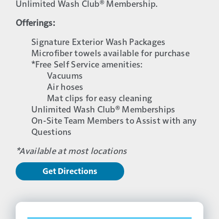
Unlimited Wash Club® Membership.
Offerings:
Signature Exterior Wash Packages
Microfiber towels available for purchase
*Free Self Service amenities:
Vacuums
Air hoses
Mat clips for easy cleaning
Unlimited Wash Club® Memberships
On-Site Team Members to Assist with any
Questions
*Available at most locations
Get Directions