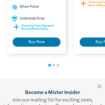
Cleansing Fo
Rinse & Whee
Wheel Polish
Underbody Rinse
Cleansing Foam, Signature
Rinse & Wheel Cleaner
Buy Now
Buy 
Become a Mister Insider
Join our mailing list for exciting news,