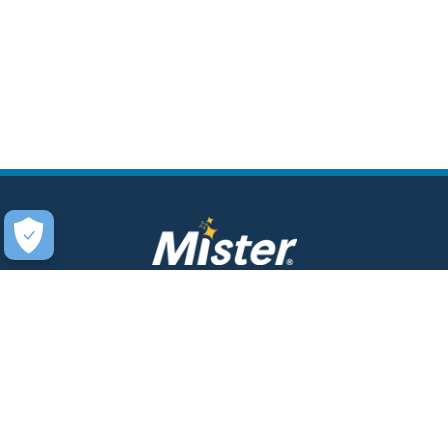
COMPANY
SERVICES
About Us
Unlimited Wash Club®