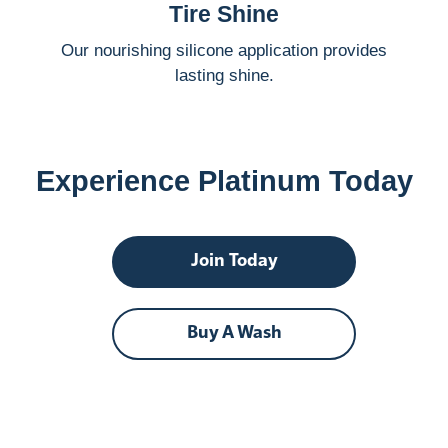
Tire Shine
Our nourishing silicone application provides
lasting shine.
Experience Platinum Today
Join Today
Buy A Wash