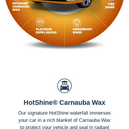
HotShine® Carnauba Wax
Our signature HotShine waterfall immerses
your car in a rich blanket of Carnauba Wax
to protect your vehicle and seal in radiant