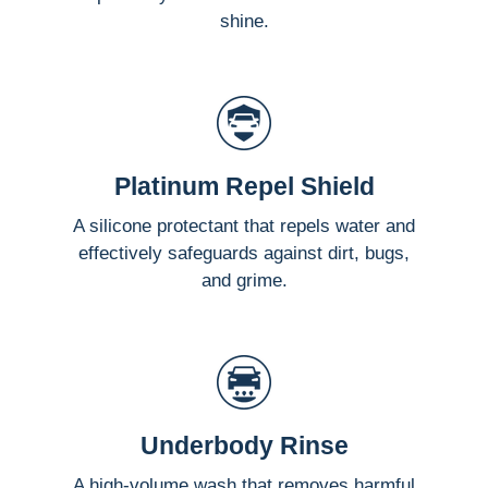
shine.
Platinum Repel Shield
A silicone protectant that repels water and
effectively safeguards against dirt, bugs,
and grime.
Underbody Rinse
A high-volume wash that removes harmful