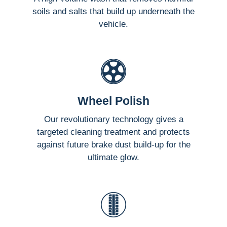
soils and salts that build up underneath the
vehicle.
Wheel Polish
Our revolutionary technology gives a
targeted cleaning treatment and protects
against future brake dust build-up for the
ultimate glow.