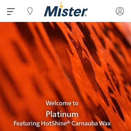
Welcome to
Platinum
Featuring HotShine® Carnauba Wax