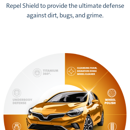
Repel Shield to provide the ultimate defense
against dirt, bugs, and grime.