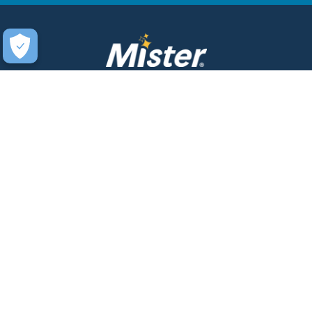
COMPANY
SERVICES
About Us
Unlimited Wash Club®
Fundraising
Single Wash
Acquisitions & Real Estate
Interior Clean
Development
Learn More about Titanium
Leadership Team
Business Accounts
Newsroom
Mister WashPass™
Sustainability