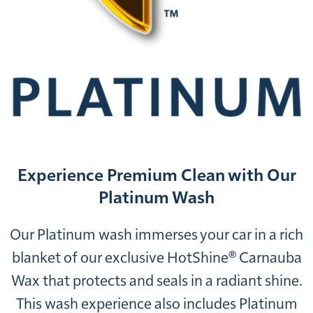
Experience Premium Clean with Our
Platinum Wash
Our Platinum wash immerses your car in a rich
blanket of our exclusive HotShine® Carnauba
Wax that protects and seals in a radiant shine.
This wash experience also includes Platinum