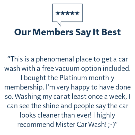
Our Members Say It Best
 a car
“Customer service is fantastic we’re
cluded.
a 26th state trip and have been sto
ly
off at multiple locations. This wa
ve done
probably the largest location we’ve
week, I
to and it even had a lobby for
the car
refreshments for travelers. I would h
ly
recommend getting the Platinum ser
-)”
Guy H., Daytona Beach, FL