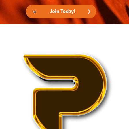
Join Today!