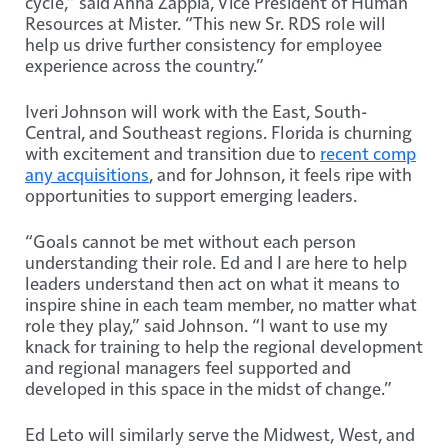
cycle,” said Anna Zappia, Vice President of Human
Resources at Mister. “This new Sr. RDS role will
help us drive further consistency for employee
experience across the country.”
Iveri Johnson will work with the East, South-
Central, and Southeast regions. Florida is churning
with excitement and transition due to
recent comp
any acquisitions
, and for Johnson, it feels ripe with
opportunities to support emerging leaders.
“Goals cannot be met without each person
understanding their role. Ed and I are here to help
leaders understand then act on what it means to
inspire shine in each team member, no matter what
role they play,” said Johnson. “I want to use my
knack for training to help the regional development
and regional managers feel supported and
developed in this space in the midst of change.”
Ed Leto will similarly serve the Midwest, West, and