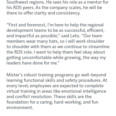
Southwest regions. He sees his role as a mentor for
his RDS peers. As the company scales, he will be
there to offer clarity and consistency.
“First and foremost, I’m here to help the regional
development teams to be as successful, efficient,
and impactful as possible,” said Leto. “Our team
members wear many hats, so I will work shoulder
to shoulder with them as we continue to streamline
the RDS role. I want to help them feel okay about
getting uncomfortable while growing, the way my
leaders have done for me.”
Mister’s robust training programs go well-beyond
learning functional skills and safety procedures. At
every level, employees are expected to complete
virtual training in areas like emotional intelligence
and conflict resolution. These skills are the
foundation for a caring, hard-working, and fun
environment.