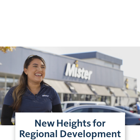
New Heights for
Regional Development