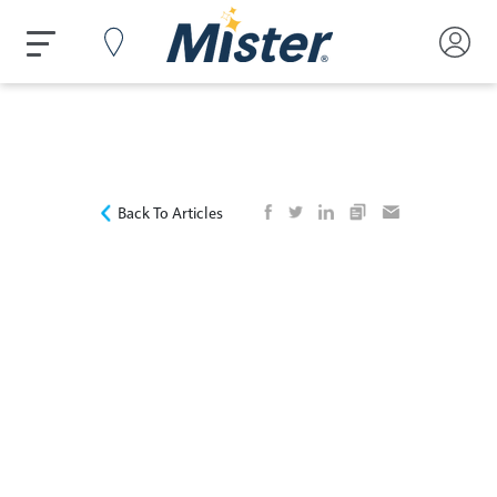
Back To Articles