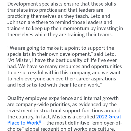
Development specialists ensure that these skills
translate into practice and that leaders are
practicing themselves as they teach. Leto and
Johnson are there to remind those leaders and
trainers to keep up their momentum by investing in
themselves while they are training their teams.
“We are going to make it a point to support the
specialists in their own development,” said Leto.
“At Mister, I have the best quality of life I’ve ever
had. We have so many resources and opportunities
to be successful within this company, and we want
to help everyone achieve their career aspirations
and feel satisfied with their life and work.”
Quality employee experience and internal growth
are company-wide priorities, as evidenced by the
investment in structural support functions around
the country. In fact, Mister is a certified
2022 Great
Place to Work®
­– the most definitive “employer-of-
choice” global recognition of workplace culture.