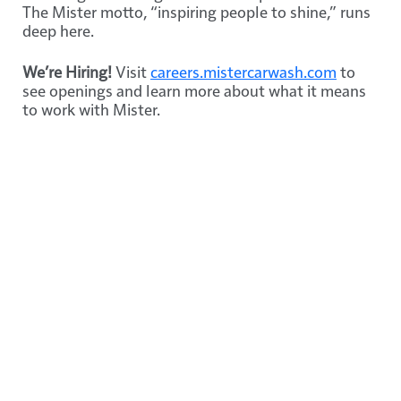
The Mister motto, “inspiring people to shine,” runs
deep here.
We’re Hiring!
Visit
careers.mistercarwash.com
to
see openings and learn more about what it means
to work with Mister.