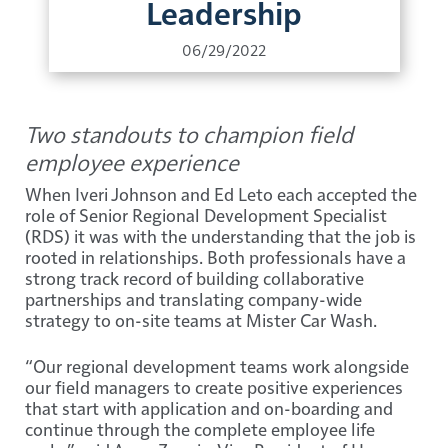
Leadership
06/29/2022
Two standouts to champion field
employee experience
When Iveri Johnson and Ed Leto each accepted the
role of Senior Regional Development Specialist
(RDS) it was with the understanding that the job is
rooted in relationships. Both professionals have a
strong track record of building collaborative
partnerships and translating company-wide
strategy to on-site teams at Mister Car Wash.
“Our regional development teams work alongside
our field managers to create positive experiences
that start with application and on-boarding and
continue through the complete employee life