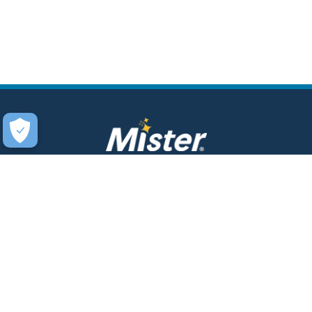
COMPANY
SERVICES
About Us
Unlimited Wash Club®
Fundraising
Single Wash
Acquisitions & Real Estate
Interior Clean