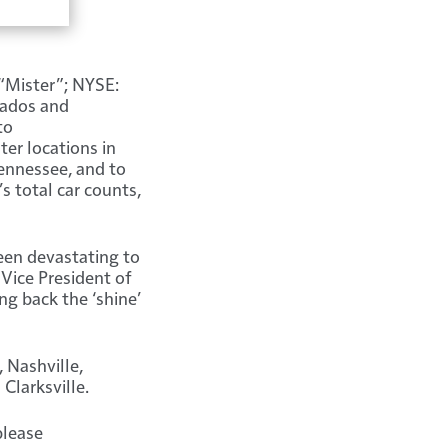
“Mister”; NYSE:
nados and
to
ter locations in
Tennessee, and to
s total car counts,
een devastating to
 Vice President of
ng back the ‘shine’
 Nashville,
Clarksville.
please