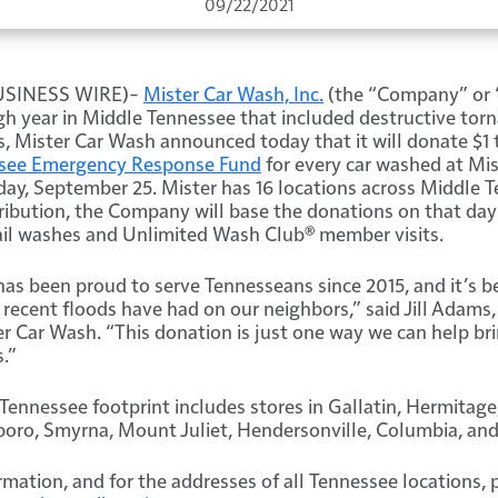
09/22/2021
BUSINESS WIRE)–
Mister Car Wash, Inc.
(the “Company” or 
h year in Middle Tennessee that included destructive tor
s, Mister Car Wash announced today that it will donate $1 
see Emergency Response Fund
for every car washed at Mis
day, September 25. Mister has 16 locations across Middle 
ibution, the Company will base the donations on that day’
ail washes and Unlimited Wash Club® member visits.
as been proud to serve Tennesseans since 2015, and it’s b
 recent floods have had on our neighbors,” said Jill Adams,
r Car Wash. “This donation is just one way we can help bri
.”
Tennessee footprint includes stores in Gallatin, Hermitage,
oro, Smyrna, Mount Juliet, Hendersonville, Columbia, and 
rmation, and for the addresses of all Tennessee locations, 