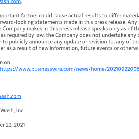
wash.com
.
portant factors could cause actual results to differ materi
orward-looking statements made in this press release. Any
 Company makes in this press release speaks only as of th
as required by law, the Company does not undertake any o
or to publicly announce any update or revision to, any of t
r as a result of new information, future events or otherwi
on on
https://www.businesswire.com/news/home/2021092200
wash.com
 Wash, Inc.
r 22, 2021