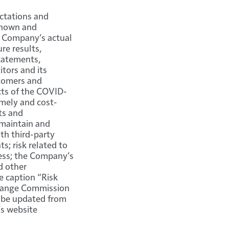
ctations and
 known and
e Company’s actual
re results,
tatements,
tors and its
stomers and
cts of the COVID-
imely and cost-
ts and
 maintain and
th third-party
s; risk related to
ess; the Company’s
d other
e caption “Risk
xchange Commission
y be updated from
’s website