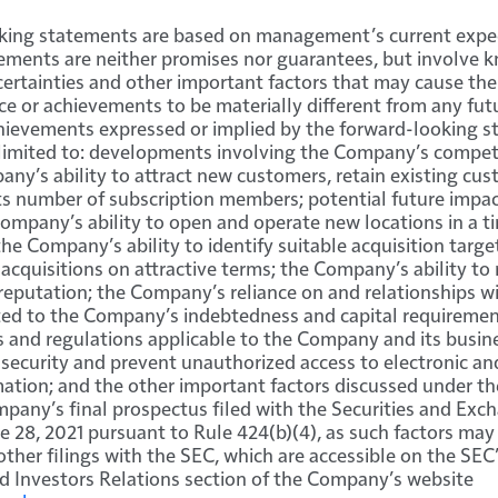
king statements are based on management’s current expe
tements are neither promises nor guarantees, but involve
ertainties and other important factors that may cause th
ce or achievements to be materially different from any futu
hievements expressed or implied by the forward-looking s
 limited to: developments involving the Company’s competi
any’s ability to attract new customers, retain existing cu
ts number of subscription members; potential future impa
ompany’s ability to open and operate new locations in a t
the Company’s ability to identify suitable acquisition targe
quisitions on attractive terms; the Company’s ability to
reputation; the Company’s reliance on and relationships wi
lated to the Company’s indebtedness and capital requirement
 and regulations applicable to the Company and its busin
n security and prevent unauthorized access to electronic an
mation; and the other important factors discussed under th
mpany’s final prospectus filed with the Securities and E
e 28, 2021 pursuant to Rule 424(b)(4), as such factors ma
 other filings with the SEC, which are accessible on the SEC
d Investors Relations section of the Company’s website