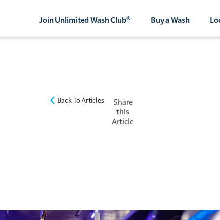
Join Unlimited Wash Club®
Buy a Wash
Lo
Back To Articles
Share
this
Article