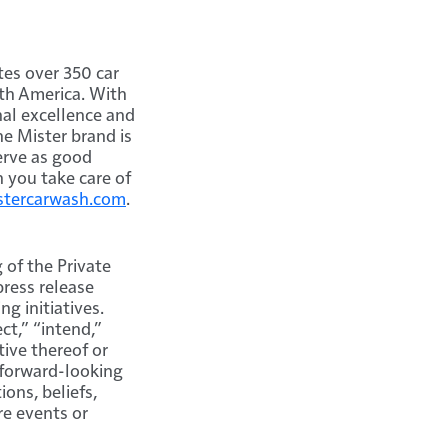
es over 350 car
th America. With
nal excellence and
e Mister brand is
erve as good
 you take care of
istercarwash.com
.
 of the Private
press release
g initiatives.
ct,” “intend,”
tive thereof or
 forward-looking
ons, beliefs,
re events or