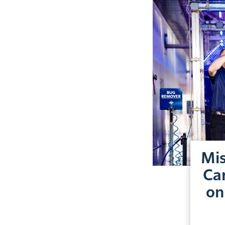
Mis
Car
on