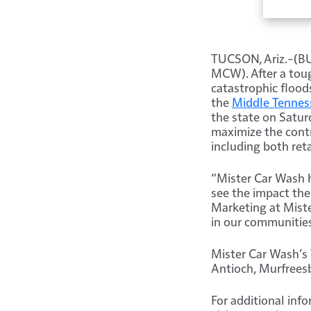
TUCSON, Ariz.–(
MCW). After a toug
catastrophic flood
the
Middle Tennes
the state on Satur
maximize the contr
including both ret
“Mister Car Wash h
see the impact the
Marketing at Miste
in our communities
Mister Car Wash’s 
Antioch, Murfreesb
For additional info