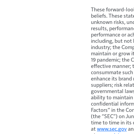
These forward-loo
beliefs. These sta
unknown risks, unc
results, performan
performance or ac
including, but not
industry; the Comp
maintain or grow i
19 pandemic; the C
effective manner; 
consummate such ac
enhance its brand 
suppliers; risk re
governmental laws
ability to maintai
confidential infor
Factors” in the Co
(the “SEC”) on Jun
time to time in its
at
www.sec.gov
an