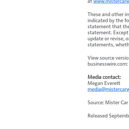
at
www.mistercar
These and other im
indicated by the f
statement that the
statement. Except 
update or revise, 
statements, whethe
View source versi
businesswire.com:
Media contact:
Megan Everett
media@mistercar
Source: Mister Car
Released Septembe