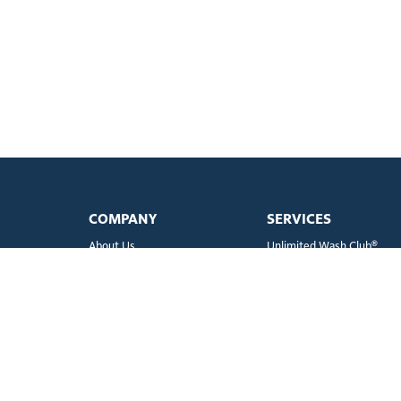
COMPANY
SERVICES
About Us
Unlimited Wash Club®
Fundraising
Single Wash
Acquisitions & Real Estate
Interior Clean
Development
Learn More about Titaniu
Leadership Team
Business Accounts
Newsroom
Mister WashPass™
Sustainability