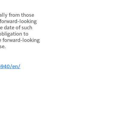
ally from those
 forward-looking
e date of such
bligation to
he forward-looking
se.
5940/en/