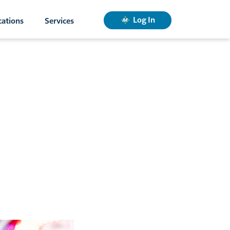
Log In
cations
Services