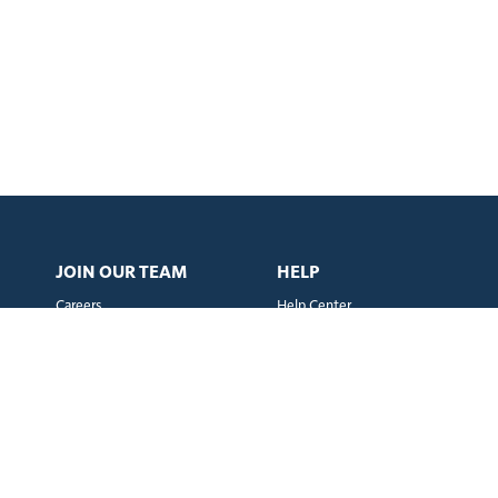
JOIN OUR TEAM
HELP
Careers
Help Center
Instagram
X
LinkedIn
Facebook
TikTok
m