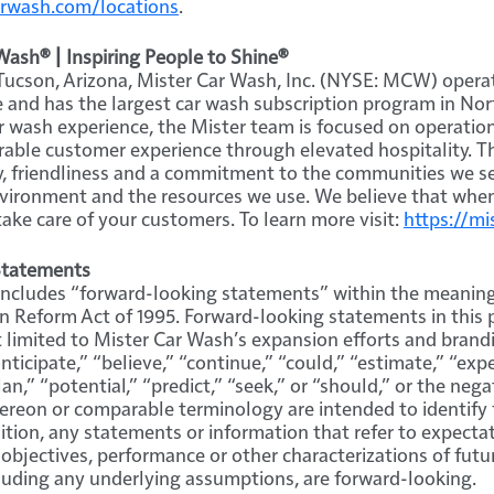
rwash.com/locations
.
ash® | Inspiring People to Shine®
ucson, Arizona, Mister Car Wash, Inc. (NYSE: MCW) operat
and has the largest car wash subscription program in Nor
ar wash experience, the Mister team is focused on operatio
able customer experience through elevated hospitality. Th
y, friendliness and a commitment to the communities we s
vironment and the resources we use. We believe that when
take care of your customers. To learn more visit:
https://m
Statements
 includes “forward-looking statements” within the meaning
ion Reform Act of 1995. Forward-looking statements in this 
 limited to Mister Car Wash’s expansion efforts and brandin
ticipate,” “believe,” “continue,” “could,” “estimate,” “expe
an,” “potential,” “predict,” “seek,” or “should,” or the nega
hereon or comparable terminology are intended to identify
tion, any statements or information that refer to expectati
 objectives, performance or other characterizations of futu
luding any underlying assumptions, are forward-looking.