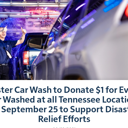
ter Car Wash to Donate $1 for E
 Washed at all Tennessee Locat
 September 25 to Support Disas
Relief Efforts