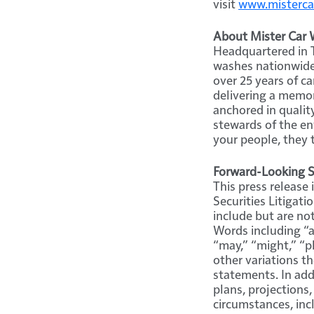
visit
www.misterca
About Mister Car W
Headquartered in T
washes nationwide 
over 25 years of c
delivering a memor
anchored in qualit
stewards of the en
your people, they 
Forward-Looking 
This press release
Securities Litigat
include but are not
Words including “an
“may,” “might,” “pl
other variations t
statements. In addi
plans, projections,
circumstances, inc