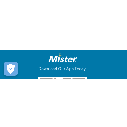
Download Our App Today!