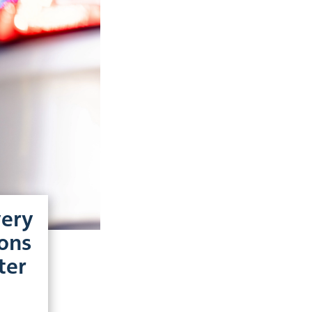
very
ions
ter