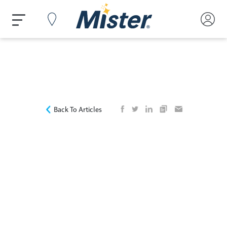
Back To Articles