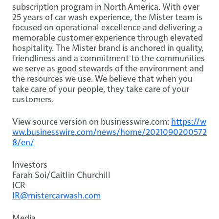
subscription program in North America. With over
25 years of car wash experience, the Mister team is
focused on operational excellence and delivering a
memorable customer experience through elevated
hospitality. The Mister brand is anchored in quality,
friendliness and a commitment to the communities
we serve as good stewards of the environment and
the resources we use. We believe that when you
take care of your people, they take care of your
customers.
View source version on businesswire.com:
https://w
ww.businesswire.com/news/home/2021090200572
8/en/
Investors
Farah Soi/Caitlin Churchill
ICR
IR@mistercarwash.com
Media