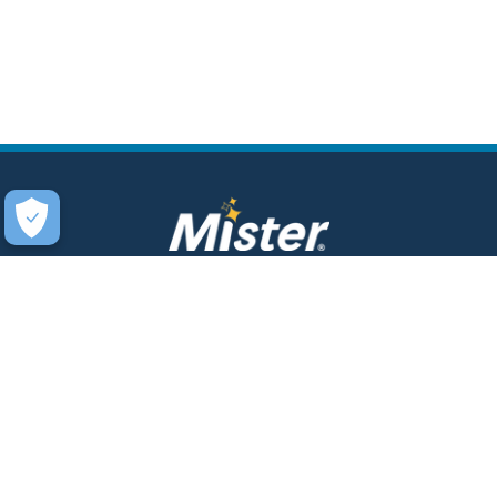
COMPANY
SERVICES
About Us
Unlimited Wash Club®
Fundraising
Single Wash
Acquisitions & Real Estate
Interior Clean