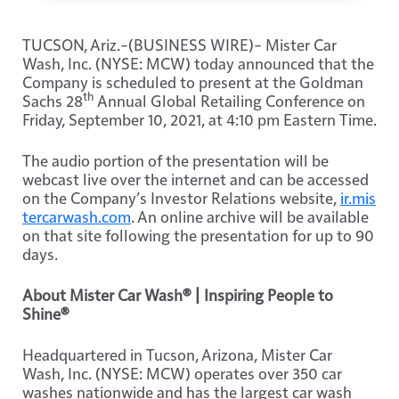
TUCSON, Ariz.–(BUSINESS WIRE)– Mister Car
Wash, Inc. (NYSE: MCW) today announced that the
Company is scheduled to present at the Goldman
th
Sachs 28
Annual Global Retailing Conference on
Friday, September 10, 2021, at 4:10 pm Eastern Time.
The audio portion of the presentation will be
webcast live over the internet and can be accessed
on the Company’s Investor Relations website,
ir.mis
tercarwash.com
. An online archive will be available
on that site following the presentation for up to 90
days.
About Mister Car Wash® | Inspiring People to
Shine®
Headquartered in Tucson, Arizona, Mister Car
Wash, Inc. (NYSE: MCW) operates over 350 car
washes nationwide and has the largest car wash