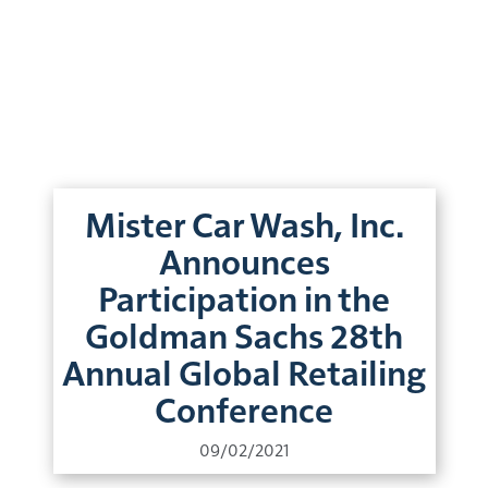
Mister Car Wash, Inc.
Announces
Participation in the
Goldman Sachs 28th
Annual Global Retailing
Conference
09/02/2021