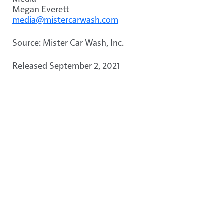
Megan Everett
media@mistercarwash.com
Source: Mister Car Wash, Inc.
Released September 2, 2021