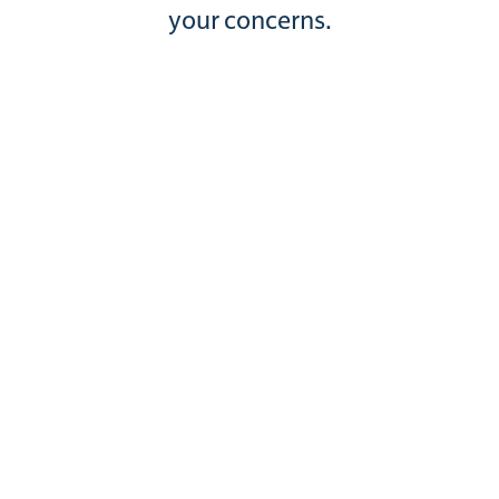
your concerns.