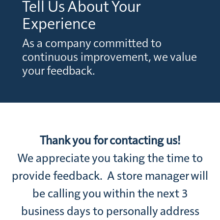
Tell Us About Your
Experience
As a company committed to
continuous improvement, we value
your feedback.
Thank you for contacting us!
We appreciate you taking the time to
provide feedback. A store manager will
be calling you within the next 3
business days to personally address