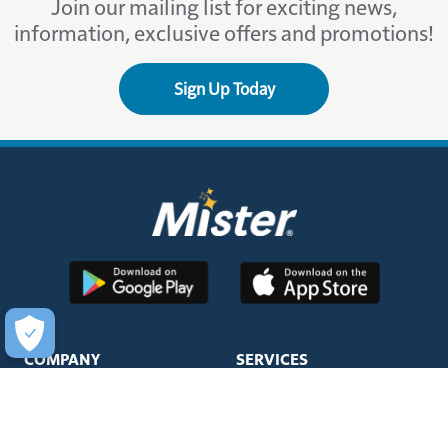
Join our mailing list for exciting news,
information, exclusive offers and promotions!
Sign Up Today
COMPANY
SERVICES
About Us
Unlimited Wash Club®
Fundraising
Single Wash