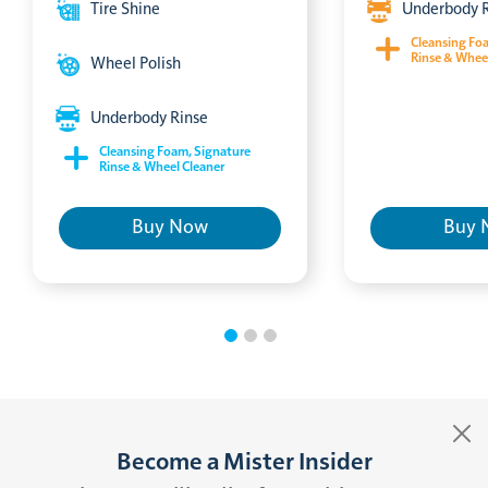
Tire Shine
Underbody 
Cleansing Fo
Rinse & Whee
Wheel Polish
Underbody Rinse
Cleansing Foam, Signature
Rinse & Wheel Cleaner
Buy Now
Buy 
Become a Mister Insider