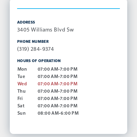
ADDRESS
3405 Williams Blvd Sw
PHONE NUMBER
(319) 284-9374
HOURS OF OPERATION
Mon
07:00 AM-7:00 PM
Tue
07:00 AM-7:00 PM
Wed
07:00 AM-7:00 PM
Thu
07:00 AM-7:00 PM
Fri
07:00 AM-7:00 PM
Sat
07:00 AM-7:00 PM
Sun
08:00 AM-6:00 PM