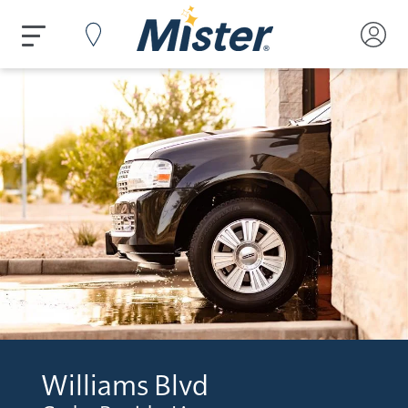
Williams Blvd