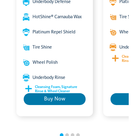
Underbody Defense
Platinum
HotShine® Carnauba Wax
Tire Shi
Platinum Repel Shield
Wheel P
Tire Shine
Underbo
Cleansin
Rinse & 
Wheel Polish
Underbody Rinse
Cleansing Foam, Signature
Rinse & Wheel Cleaner
Buy Now
B