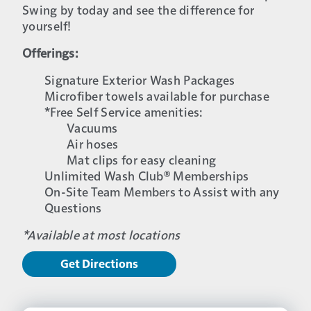
Swing by today and see the difference for
yourself!
Offerings:
Signature Exterior Wash Packages
Microfiber towels available for purchase
*Free Self Service amenities:
Vacuums
Air hoses
Mat clips for easy cleaning
Unlimited Wash Club® Memberships
On-Site Team Members to Assist with any
Questions
*Available at most locations
Get Directions