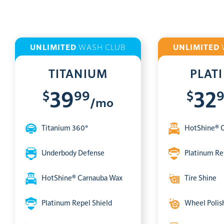
UNLIMITED
WASH CLUB
UNLIMITED
TITANIUM
PLAT
$
99
$
39
32
/mo
Titanium 360°
HotShine® 
Underbody Defense
Platinum Re
HotShine® Carnauba Wax
Tire Shine
Platinum Repel Shield
Wheel Polis