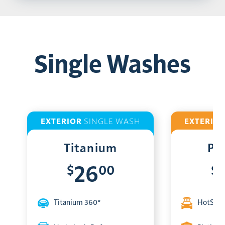
Single Washes
EXTERIOR
SINGLE WASH
EXTERIO
Titanium
Pl
$
00
$
26
Titanium 360°
HotShin