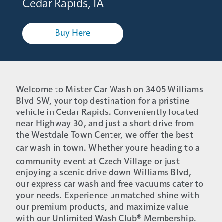
Cedar Rapids, IA
Buy Here
Welcome to Mister Car Wash on 3405 Williams
Blvd SW, your top destination for a pristine
vehicle in Cedar Rapids. Conveniently located
near Highway 30, and just a short drive from
the Westdale Town Center, we offer the best
car wash in town. Whether youre heading to a
community event at Czech Village or just
enjoying a scenic drive down Williams Blvd,
our express car wash and free vacuums cater to
your needs. Experience unmatched shine with
our premium products, and maximize value
with our Unlimited Wash Club® Membership.