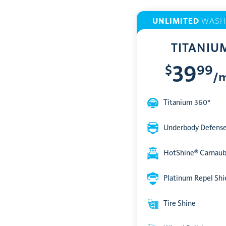
UNLIMITED
WASH
TITANIU
$
99
39
/
Titanium 360°
Underbody Defens
HotShine® Carnau
Platinum Repel Shi
Tire Shine