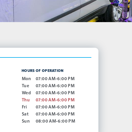
HOURS OF OPERATION
Mon
07:00 AM-6:00 PM
Tue
07:00 AM-6:00 PM
Wed
07:00 AM-6:00 PM
Thu
07:00 AM-6:00 PM
Fri
07:00 AM-6:00 PM
Sat
07:00 AM-6:00 PM
Sun
08:00 AM-6:00 PM