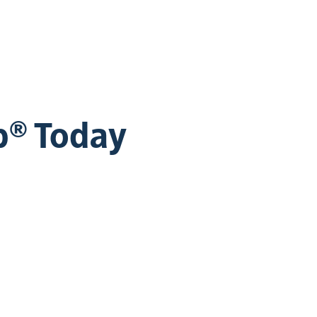
b® Today