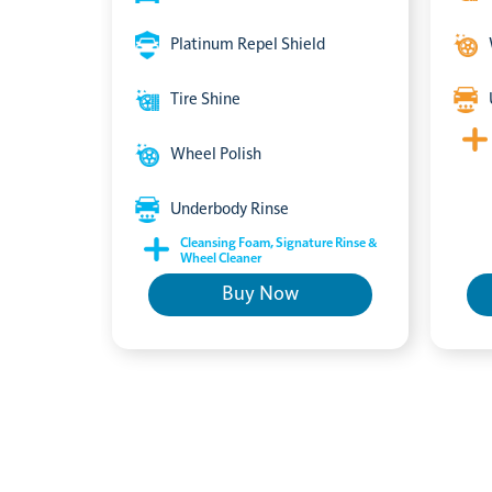
Platinum Repel Shield
Tire Shine
Wheel Polish
Underbody Rinse
Cleansing Foam, Signature Rinse &
Wheel Cleaner
Buy Now