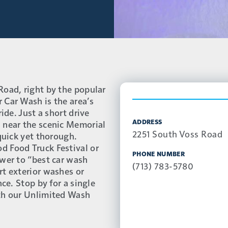
Road, right by the popular
 Car Wash is the area’s
ide. Just a short drive
ADDRESS
 near the scenic Memorial
2251 South Voss Road
 quick yet thorough.
d Food Truck Festival or
PHONE NUMBER
swer to “best car wash
(713) 783-5780
rt exterior washes or
nce. Stop by for a single
ith our Unlimited Wash