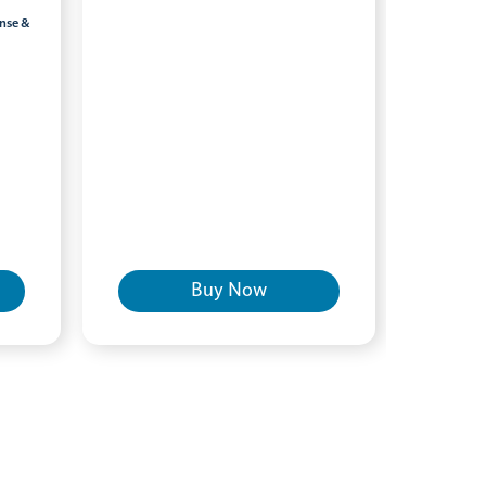
inse &
Buy Now