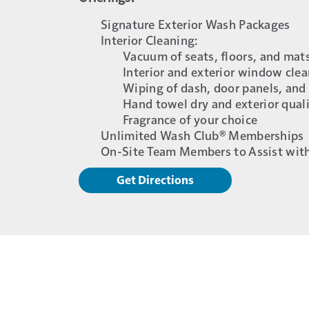
Signature Exterior Wash Packages
Interior Cleaning:
Vacuum of seats, floors, and mat
Interior and exterior window cle
Wiping of dash, door panels, and
Hand towel dry and exterior qual
Fragrance of your choice
Unlimited Wash Club® Memberships
On-Site Team Members to Assist wit
Get Directions