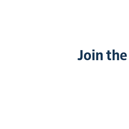
Join th