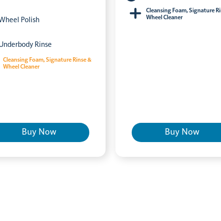
Cleansing Foam, Signature R
Wheel Cleaner
Wheel Polish
Underbody Rinse
Cleansing Foam, Signature Rinse &
Wheel Cleaner
Buy Now
Buy Now