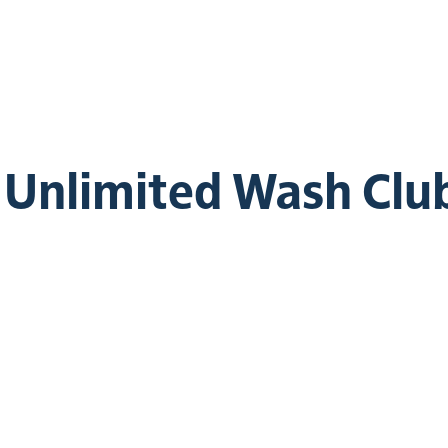
e Unlimited Wash Clu