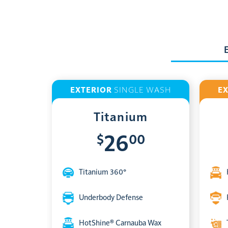
EXTERIOR
SINGLE WASH
E
Titanium
$
00
26
Titanium 360°
Underbody Defense
HotShine® Carnauba Wax