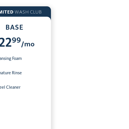
MITED
WASH CLUB
BASE
99
22
/mo
ansing Foam
nature Rinse
el Cleaner