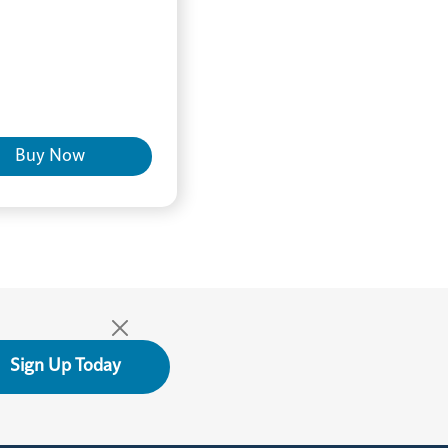
Buy Now
Sign Up Today