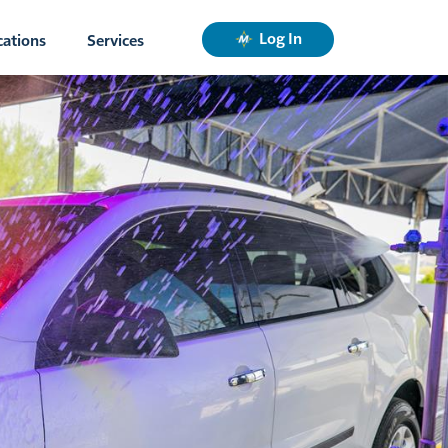
Log In
cations
Services