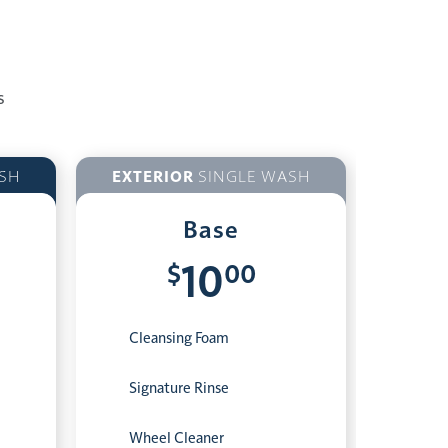
s
SH
EXTERIOR
SINGLE WASH
Base
$
00
10
Cleansing Foam
Signature Rinse
Wheel Cleaner