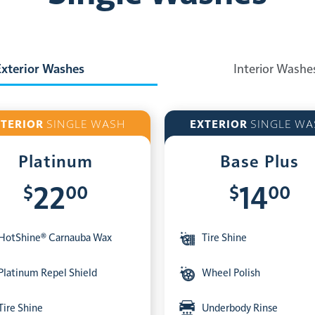
Exterior Washes
Interior Washe
XTERIOR
SINGLE WASH
EXTERIOR
SINGLE WA
Platinum
Base Plus
$
00
$
00
22
14
HotShine® Carnauba Wax
Tire Shine
Platinum Repel Shield
Wheel Polish
Tire Shine
Underbody Rinse