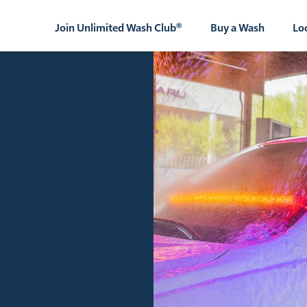
Join Unlimited Wash Club®
Buy a Wash
Lo