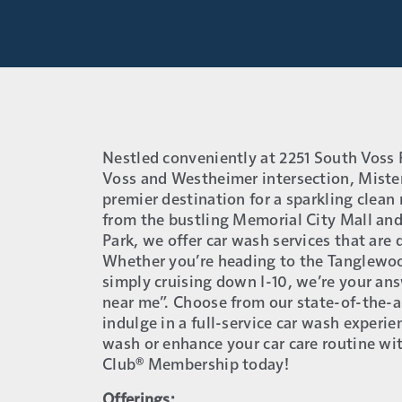
Nestled conveniently at 2251 South Voss 
Voss and Westheimer intersection, Mister
premier destination for a sparkling clean r
from the bustling Memorial City Mall and
Park, we offer car wash services that are
Whether you’re heading to the Tanglewoo
simply cruising down I-10, we’re your an
near me”. Choose from our state-of-the-a
indulge in a full-service car wash experie
wash or enhance your car care routine w
Club® Membership today!
Offerings: