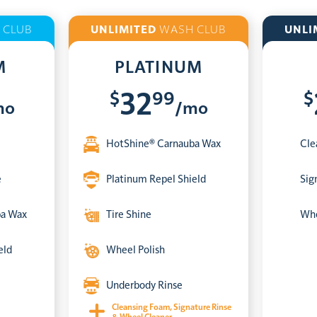
 CLUB
UNLIMITED
WASH CLUB
UNLI
M
PLATINUM
$
99
$
32
mo
/mo
HotShine® Carnauba Wax
Cle
e
Platinum Repel Shield
Sig
ba Wax
Tire Shine
Whe
eld
Wheel Polish
Underbody Rinse
Cleansing Foam, Signature Rinse