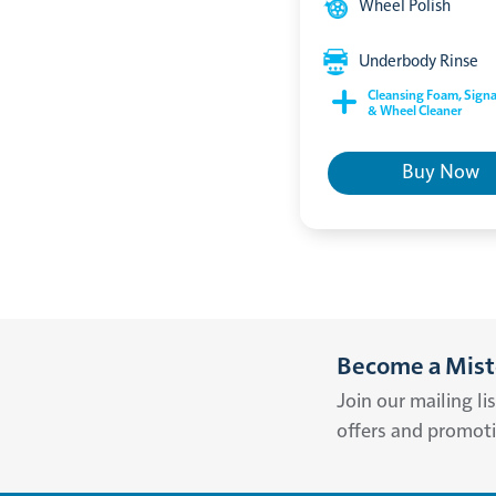
Wheel Polish
Underbody Rinse
Cleansing Foam, Signa
& Wheel Cleaner
Buy Now
Become a Miste
Join our mailing li
offers and promot