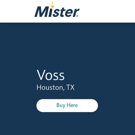
Voss
Houston, TX
Buy Here