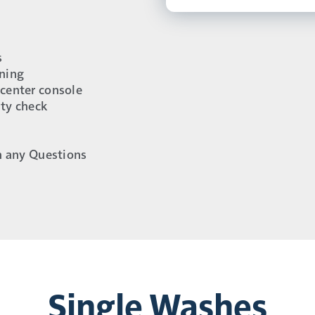
s
aning
 center console
ity check
h any Questions
Single Washes