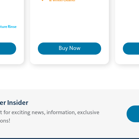
& Wheel Cleaner
ture Rinse
Buy Now
r Insider
st for exciting news, information, exclusive
ions!