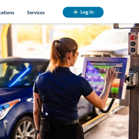
Log In
cations
Services