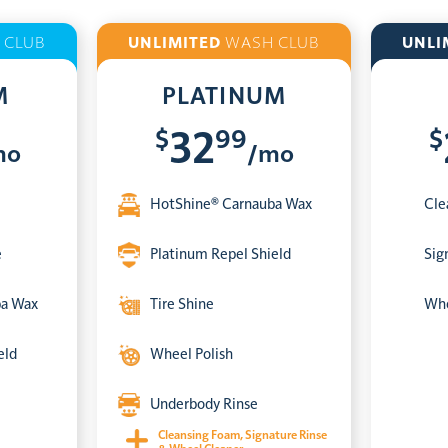
 CLUB
UNLIMITED
WASH CLUB
UNLI
M
PLATINUM
$
99
$
32
mo
/mo
HotShine® Carnauba Wax
Cle
e
Platinum Repel Shield
Sig
ba Wax
Tire Shine
Whe
eld
Wheel Polish
Underbody Rinse
Cleansing Foam, Signature Rinse