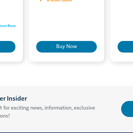
& Wheel Cleaner
ture Rinse
Buy Now
r Insider
st for exciting news, information, exclusive
ions!