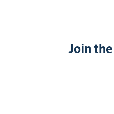
Join th