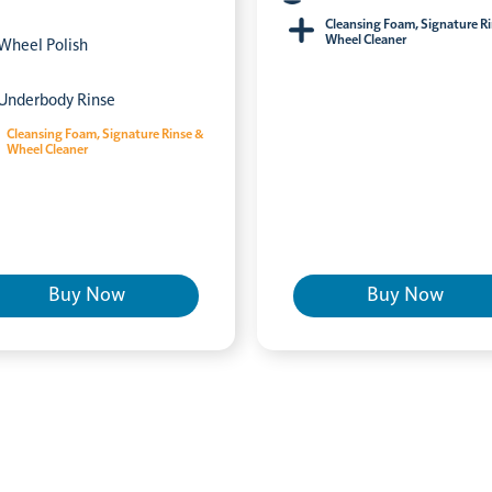
Cleansing Foam, Signature R
Wheel Cleaner
Wheel Polish
Underbody Rinse
Cleansing Foam, Signature Rinse &
Wheel Cleaner
Buy Now
Buy Now