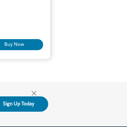
Buy Now
Sign Up Today