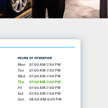
HOURS OF OPERATION
Mon
07:00 AM-7:00 PM
Tue
07:00 AM-7:00 PM
Wed
07:00 AM-7:00 PM
Thu
07:00 AM-7:00 PM
Fri
07:00 AM-7:00 PM
Sat
07:00 AM-7:00 PM
Sun
08:00 AM-6:00 PM