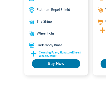
Platinum Repel Shield
Tire Shine
Wheel Polish
Underbody Rinse
Cleansing Foam, Signature Rinse &
Wheel Cleaner
Buy Now