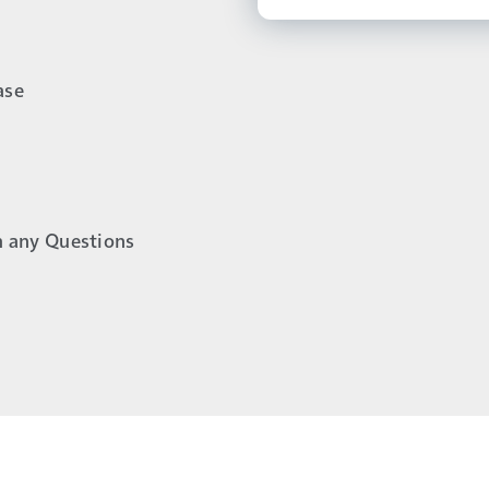
ase
h any Questions