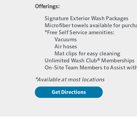
Offerings:
Signature Exterior Wash Packages
Microfiber towels available for purch
*Free Self Service amenities:
Vacuums
Air hoses
Mat clips for easy cleaning
Unlimited Wash Club® Memberships
On-Site Team Members to Assist wit
*Available at most locations
Get Directions