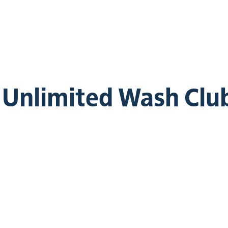
e Unlimited Wash Clu