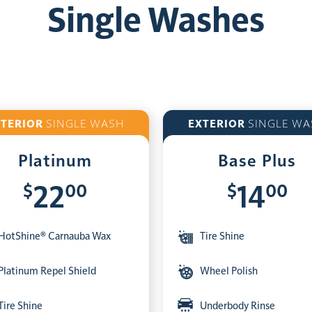
Single Washes
XTERIOR
SINGLE WASH
EXTERIOR
SINGLE WA
Platinum
Base Plus
$
00
$
00
22
14
HotShine® Carnauba Wax
Tire Shine
Platinum Repel Shield
Wheel Polish
Tire Shine
Underbody Rinse