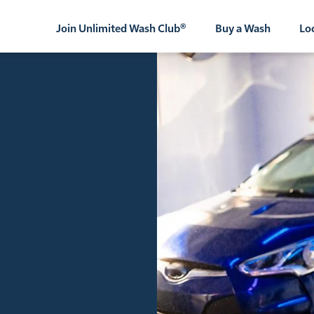
Join Unlimited Wash Club®
Buy a Wash
Lo