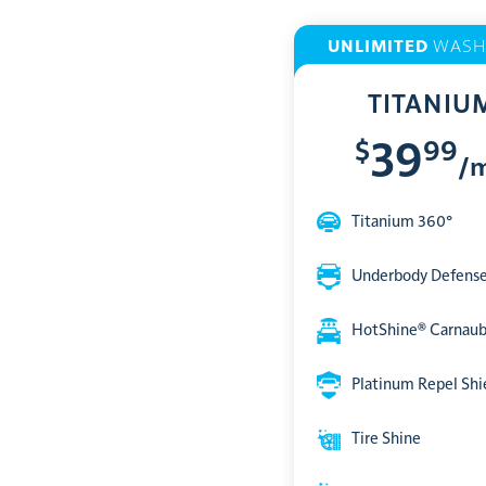
UNLIMITED
WASH
TITANIU
$
99
39
/
Titanium 360°
Underbody Defens
HotShine® Carnau
Platinum Repel Shi
Tire Shine