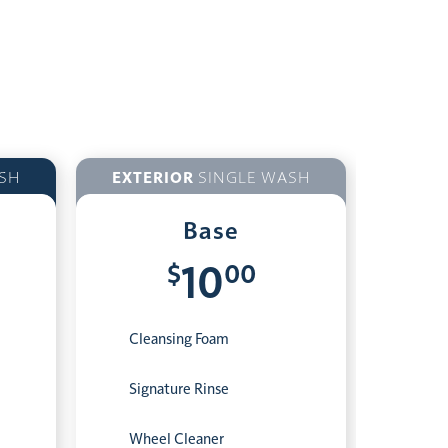
SH
EXTERIOR
SINGLE WASH
Base
$
00
10
Cleansing Foam
Signature Rinse
Wheel Cleaner