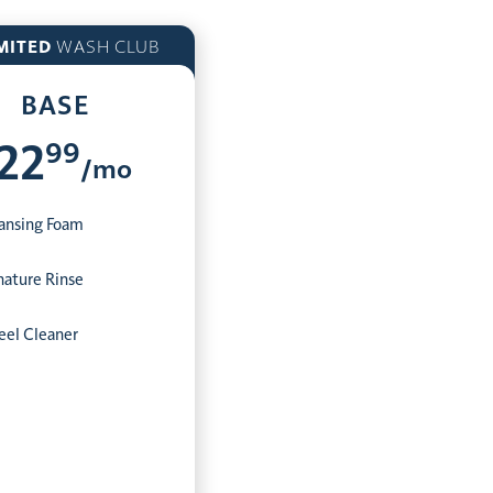
MITED
WASH CLUB
BASE
99
22
/mo
ansing Foam
nature Rinse
el Cleaner