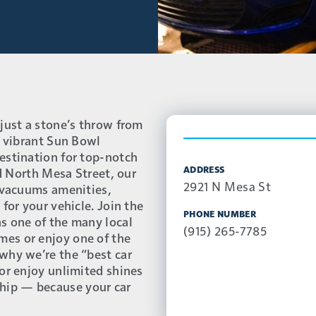
just a stone’s throw from
e vibrant Sun Bowl
estination for top-notch
ADDRESS
nd North Mesa Street, our
2921 N Mesa St
e vacuums amenities,
for your vehicle. Join the
PHONE NUMBER
s one of the many local
(915) 265-7785
es or enjoy one of the
why we’re the “best car
or enjoy unlimited shines
hip — because your car