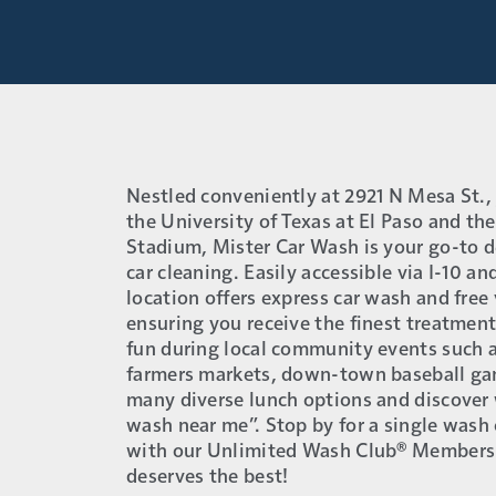
Nestled conveniently at 2921 N Mesa St., 
the University of Texas at El Paso and th
Stadium, Mister Car Wash is your go-to d
car cleaning. Easily accessible via I-10 a
location offers express car wash and fre
ensuring you receive the finest treatment 
fun during local community events such a
farmers markets, down-town baseball gam
many diverse lunch options and discover 
wash near me”. Stop by for a single wash 
with our Unlimited Wash Club® Members
deserves the best!