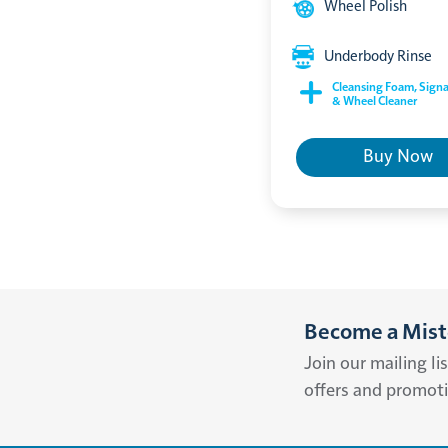
Wheel Polish
Underbody Rinse
Cleansing Foam, Signa
& Wheel Cleaner
Buy Now
Become a Miste
Join our mailing li
offers and promot