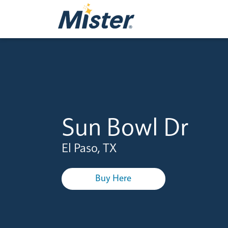
Sun Bowl Dr
El Paso, TX
Buy Here