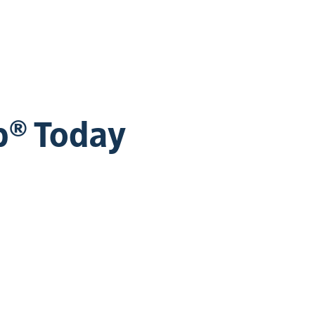
b® Today