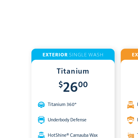
EXTERIOR
SINGLE WASH
E
Titanium
$
00
26
Titanium 360°
Underbody Defense
HotShine® Carnauba Wax