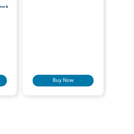
inse &
Buy Now