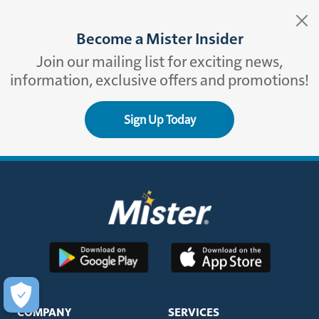
Become a Mister Insider
Join our mailing list for exciting news,
information, exclusive offers and promotions!
Sign Up Today
COMPANY
SERVICES