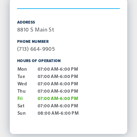
ADDRESS
8810 S Main St
PHONE NUMBER
(713) 664-9905
HOURS OF OPERATION
Mon
07:00 AM-6:00 PM
Tue
07:00 AM-6:00 PM
Wed
07:00 AM-6:00 PM
Thu
07:00 AM-6:00 PM
Fri
07:00 AM-6:00 PM
Sat
07:00 AM-6:00 PM
Sun
08:00 AM-6:00 PM