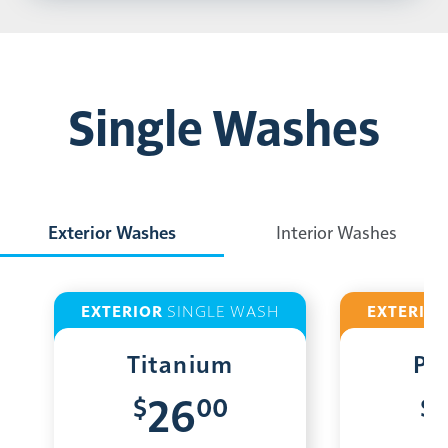
Single Washes
Exterior Washes
Interior Washes
EXTERIOR
SINGLE WASH
EXTERIO
Titanium
Pl
$
00
$
26