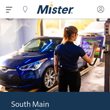
South Main