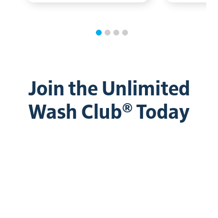
Join the Unlimited
Wash Club® Today