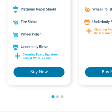
Platinum Repel Shield
Wheel Polis
Tire Shine
Underbody 
Cleansing Fo
Rinse & Whee
Wheel Polish
Underbody Rinse
Cleansing Foam, Signature
Rinse & Wheel Cleaner
Buy Now
Buy 