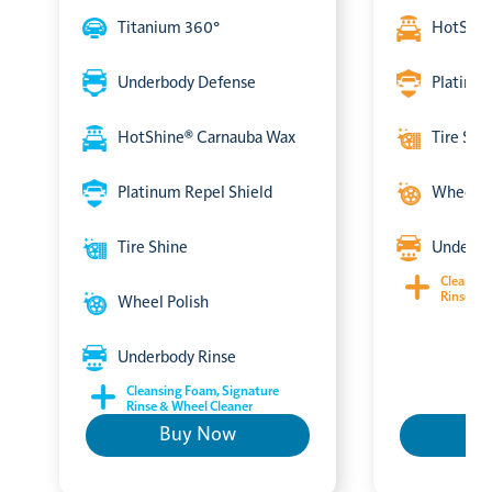
Titanium 360°
HotShin
Underbody Defense
Platinum
HotShine® Carnauba Wax
Tire Shi
Platinum Repel Shield
Wheel P
Tire Shine
Underbo
Cleansin
Rinse & 
Wheel Polish
Underbody Rinse
Cleansing Foam, Signature
Rinse & Wheel Cleaner
Buy Now
B