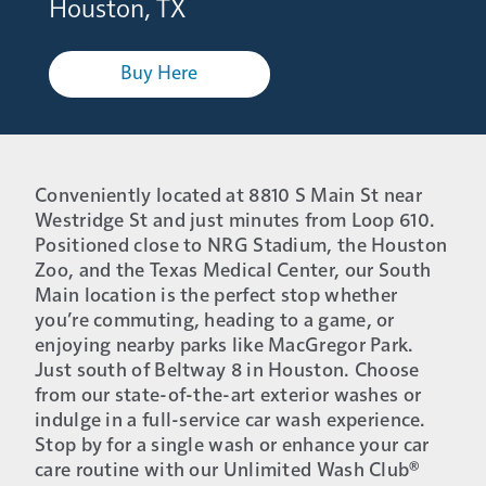
Houston, TX
Buy Here
Conveniently located at 8810 S Main St near
Westridge St and just minutes from Loop 610.
Positioned close to NRG Stadium, the Houston
Zoo, and the Texas Medical Center, our South
Main location is the perfect stop whether
you’re commuting, heading to a game, or
enjoying nearby parks like MacGregor Park.
Just south of Beltway 8 in Houston. Choose
from our state-of-the-art exterior washes or
indulge in a full-service car wash experience.
Stop by for a single wash or enhance your car
care routine with our Unlimited Wash Club®