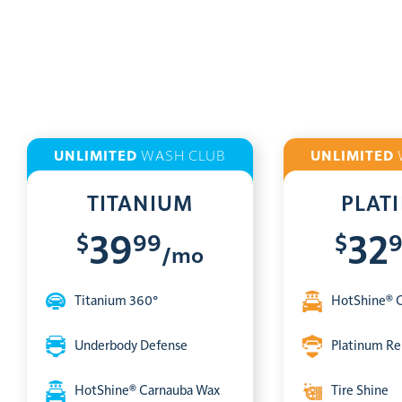
UNLIMITED
WASH CLUB
UNLIMITED
TITANIUM
PLAT
$
99
$
39
32
/mo
Titanium 360°
HotShine® 
Underbody Defense
Platinum Re
HotShine® Carnauba Wax
Tire Shine