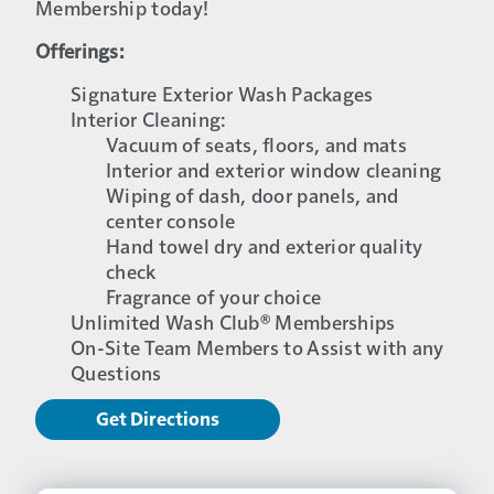
Membership today!
Offerings:
Signature Exterior Wash Packages
Interior Cleaning:
Vacuum of seats, floors, and mats
Interior and exterior window cleaning
Wiping of dash, door panels, and
center console
Hand towel dry and exterior quality
check
Fragrance of your choice
Unlimited Wash Club® Memberships
On-Site Team Members to Assist with any
Questions
Get Directions