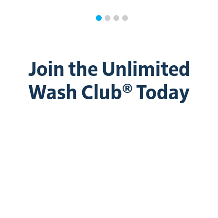
Join the Unlimited
Wash Club® Today