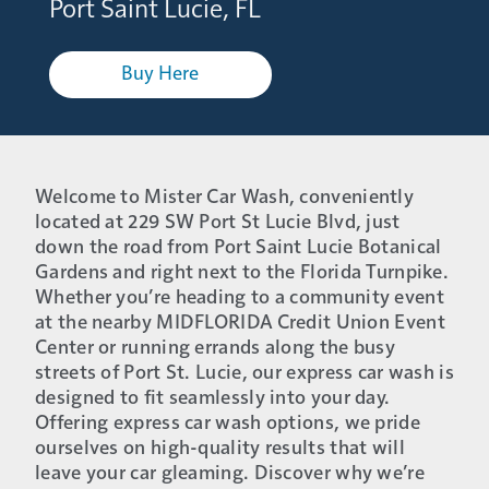
Port Saint Lucie, FL
Buy Here
Welcome to Mister Car Wash, conveniently
located at 229 SW Port St Lucie Blvd, just
down the road from Port Saint Lucie Botanical
Gardens and right next to the Florida Turnpike.
Whether you’re heading to a community event
at the nearby MIDFLORIDA Credit Union Event
Center or running errands along the busy
streets of Port St. Lucie, our express car wash is
designed to fit seamlessly into your day.
Offering express car wash options, we pride
ourselves on high-quality results that will
leave your car gleaming. Discover why we’re