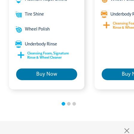
Tire Shine
Underbody 
Cleansing Fo
Rinse & Whee
Wheel Polish
Underbody Rinse
Cleansing Foam, Signature
Rinse & Wheel Cleaner
Buy Now
Buy 