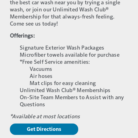
the best car wash near you by trying a single
wash, or join our Unlimited Wash Club®
Membership for that always-fresh feeling.
Come see us today!
Offerings:
Signature Exterior Wash Packages
Microfiber towels available for purchase
*Free Self Service amenities:
Vacuums
Air hoses
Mat clips for easy cleaning
Unlimited Wash Club® Memberships
On-Site Team Members to Assist with any
Questions
*Available at most locations
Get Directions