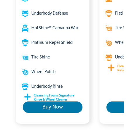
Underbody Defense
Platinum
HotShine® Carnauba Wax
Tire Shi
Platinum Repel Shield
Wheel P
Tire Shine
Underbo
Cleansin
Rinse & 
Wheel Polish
Underbody Rinse
Cleansing Foam, Signature
Rinse & Wheel Cleaner
Buy Now
B