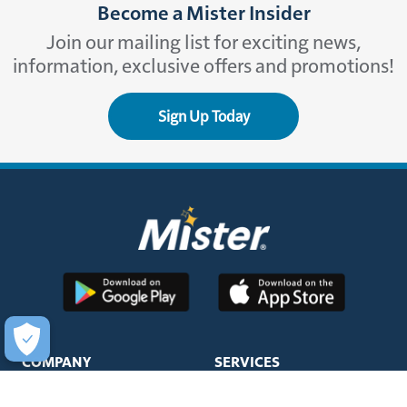
Become a Mister Insider
Join our mailing list for exciting news,
information, exclusive offers and promotions!
Sign Up Today
COMPANY
SERVICES
About Us
Unlimited Wash Club®