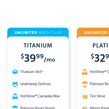
UNLIMITED
WASH CLUB
UNLIMITED
TITANIUM
PLAT
$
99
$
39
32
/mo
Titanium 360°
HotShine® 
Underbody Defense
Platinum Re
HotShine® Carnauba Wax
Tire Shine
Platinum Repel Shield
Wheel Polis