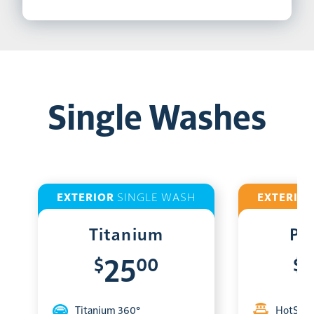
Single Washes
EXTERIOR
SINGLE WASH
EXTERIO
Titanium
Pl
$
00
$
25
Titanium 360°
HotShin