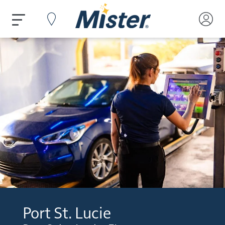
Port St. Lucie