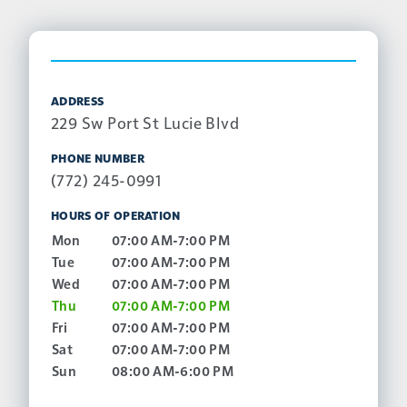
ADDRESS
229 Sw Port St Lucie Blvd
PHONE NUMBER
(772) 245-0991
HOURS OF OPERATION
Mon
07:00 AM-7:00 PM
Tue
07:00 AM-7:00 PM
Wed
07:00 AM-7:00 PM
Thu
07:00 AM-7:00 PM
Fri
07:00 AM-7:00 PM
Sat
07:00 AM-7:00 PM
Sun
08:00 AM-6:00 PM