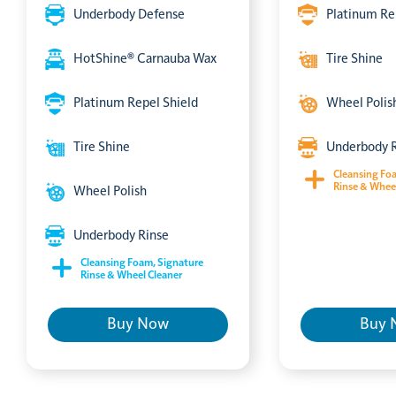
Underbody Defense
Platinum Re
HotShine® Carnauba Wax
Tire Shine
Platinum Repel Shield
Wheel Polis
Tire Shine
Underbody 
Cleansing Fo
Rinse & Whee
Wheel Polish
Underbody Rinse
Cleansing Foam, Signature
Rinse & Wheel Cleaner
Buy Now
Buy 