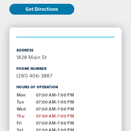
Get Directions
ADDRESS
1828 Main St
PHONE NUMBER
(281) 406-3887
HOURS OF OPERATION
Mon
07:00 AM-7:00 PM
Tue
07:00 AM-7:00 PM
Wed
07:00 AM-7:00 PM
Thu
07:00 AM-7:00 PM
Fri
07:00 AM-7:00 PM
Sat
07:00 AM-7:00 PM