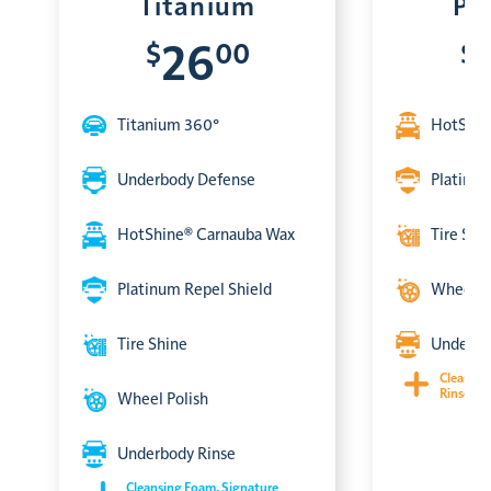
Titanium
Pl
$
00
$
26
Titanium 360°
HotShin
Underbody Defense
Platinum
HotShine® Carnauba Wax
Tire Shi
Platinum Repel Shield
Wheel P
Tire Shine
Underbo
Cleansin
Rinse & 
Wheel Polish
Underbody Rinse
Cleansing Foam, Signature