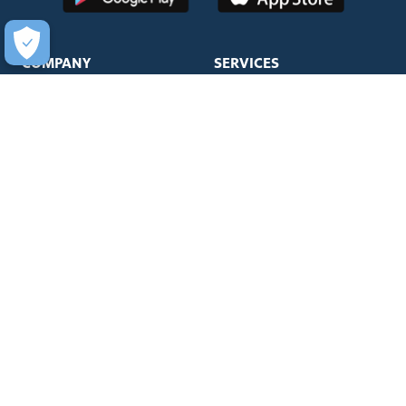
COMPANY
SERVICES
About Us
Unlimited Wash Club®
Fundraising
Single Wash
Acquisitions & Real Estate
Interior Clean
Development
Learn More about Titanium
Leadership Team
Business Accounts
Newsroom
Mister WashPass™
Sustainability
JOIN OUR TEAM
HELP
Careers
Help Center