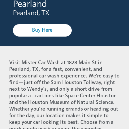
Pearland
Pearland, TX
Buy Here
Visit Mister Car Wash at 1828 Main St in
Pearland, TX, for a fast, convenient, and
professional car wash experience. We’re easy to
find—just off the Sam Houston Tollway, right
next to Wendy’s, and only a short drive from
popular attractions like Space Center Houston
and the Houston Museum of Natural Science.
Whether you’re running errands or heading out
for the day, our location makes it simple to
keep your car looking its best. Choose from a