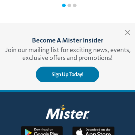
Become A Mister Insider
Join our mailing list for exciting news, events,
exclusive offers and promotions!
Sign Up Today!