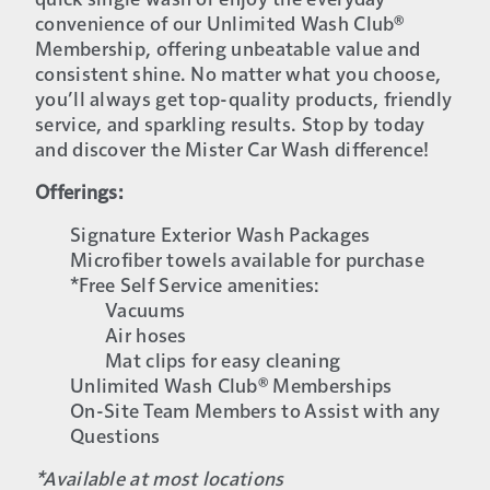
quick single wash or enjoy the everyday
convenience of our Unlimited Wash Club®
Membership, offering unbeatable value and
consistent shine. No matter what you choose,
you’ll always get top-quality products, friendly
service, and sparkling results. Stop by today
and discover the Mister Car Wash difference!
Offerings:
Signature Exterior Wash Packages
Microfiber towels available for purchase
*Free Self Service amenities:
Vacuums
Air hoses
Mat clips for easy cleaning
Unlimited Wash Club® Memberships
On-Site Team Members to Assist with any
Questions
*Available at most locations