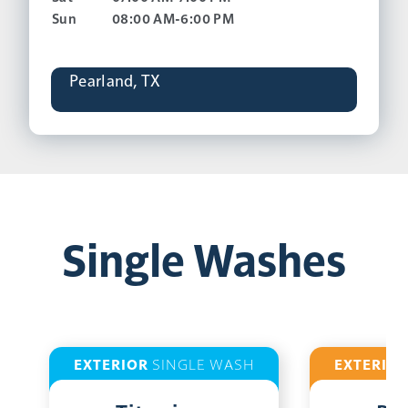
Sun
08:00 AM-6:00 PM
Pearland, TX
Single Washes
EXTERIOR
SINGLE WASH
EXTERIO