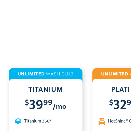
UNLIMITED
WASH CLUB
UNLIMITED
TITANIUM
PLAT
$
99
$
39
32
/mo
Titanium 360°
HotShine® 