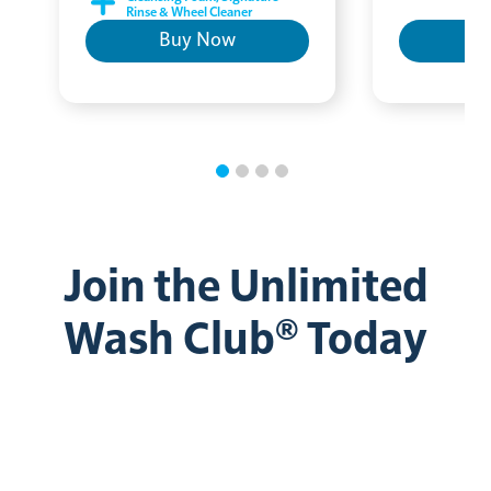
Rinse & Wheel Cleaner
Buy Now
B
Join the Unlimited
Wash Club® Today