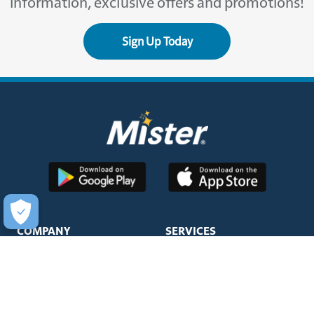
information, exclusive offers and promotions!
Sign Up Today
COMPANY
SERVICES
About Us
Unlimited Wash Club®
Fundraising
Single Wash
Acquisitions & Real Estate
Interior Clean
Development
Learn More about Titanium