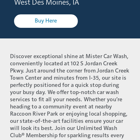
West Des Moines, IA
Buy Here
Discover exceptional shine at Mister Car Wash,
conveniently located at 102 S Jordan Creek
Pkwy. Just around the corner from Jordan Creek
Town Center and minutes from I-35, our site is
perfectly positioned for a quick stop during
your busy day. We offer top-notch car wash
services to fit all your needs. Whether you’re
heading to a community event at nearby
Raccoon River Park or enjoying local shopping,
our state-of-the-art facilities ensure your car
will look its best. Join our Unlimited Wash
Club® Membership for sparkling results every