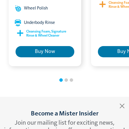
Cleansing Fo
Rinse & Whee
Wheel Polish
Underbody Rinse
Cleansing Foam, Signature
Rinse & Wheel Cleaner
Buy Now
Buy 
Become a Mister Insider
Join our mailing list for exciting news,