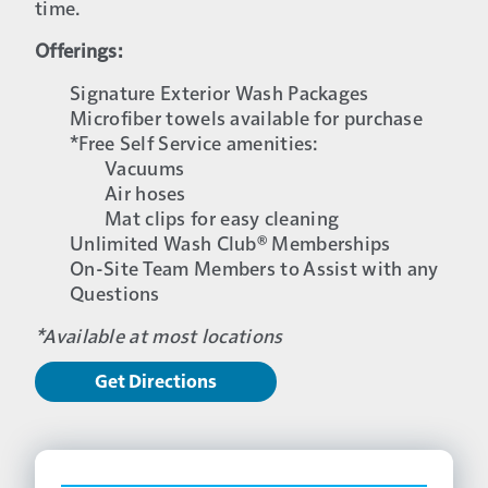
time.
Offerings:
Signature Exterior Wash Packages
Microfiber towels available for purchase
*Free Self Service amenities:
Vacuums
Air hoses
Mat clips for easy cleaning
Unlimited Wash Club® Memberships
On-Site Team Members to Assist with any
Questions
*Available at most locations
Get Directions