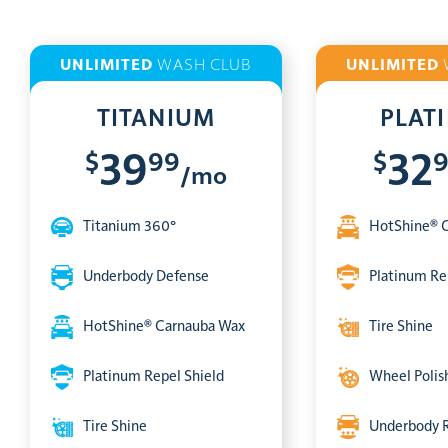
UNLIMITED
WASH CLUB
UNLIMITED
TITANIUM
PLAT
$
99
$
39
32
/mo
Titanium 360°
HotShine® 
Underbody Defense
Platinum Re
HotShine® Carnauba Wax
Tire Shine
Platinum Repel Shield
Wheel Polis
Tire Shine
Underbody 