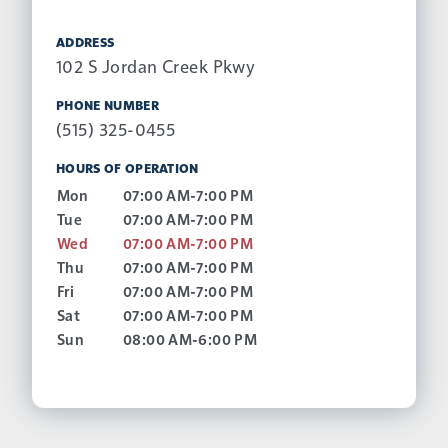
ADDRESS
102 S Jordan Creek Pkwy
PHONE NUMBER
(515) 325-0455
HOURS OF OPERATION
Mon
07:00 AM-7:00 PM
Tue
07:00 AM-7:00 PM
Wed
07:00 AM-7:00 PM
Thu
07:00 AM-7:00 PM
Fri
07:00 AM-7:00 PM
Sat
07:00 AM-7:00 PM
Sun
08:00 AM-6:00 PM