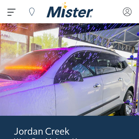
Jordan Creek