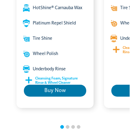
HotShine® Carnauba Wax
Tire Shi
Platinum Repel Shield
Wheel P
Tire Shine
Underbo
Cleansin
Rinse & 
Wheel Polish
Underbody Rinse
Cleansing Foam, Signature
Rinse & Wheel Cleaner
Buy Now
B