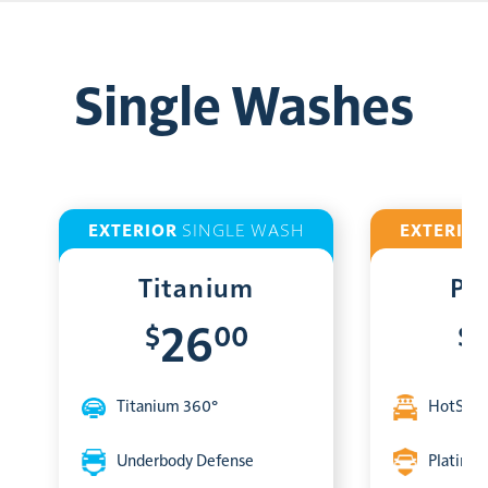
Single Washes
EXTERIOR
SINGLE WASH
EXTERIO
Titanium
Pl
$
00
$
26
Titanium 360°
HotShin
Underbody Defense
Platinum