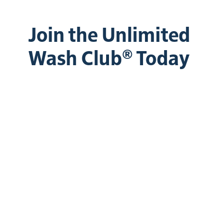
Join the Unlimited
Wash Club® Today