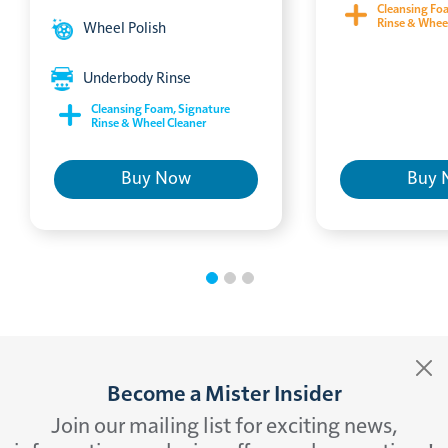
Cleansing Fo
Rinse & Whee
Wheel Polish
Underbody Rinse
Cleansing Foam, Signature
Rinse & Wheel Cleaner
Buy Now
Buy 
Become a Mister Insider
Join our mailing list for exciting news,