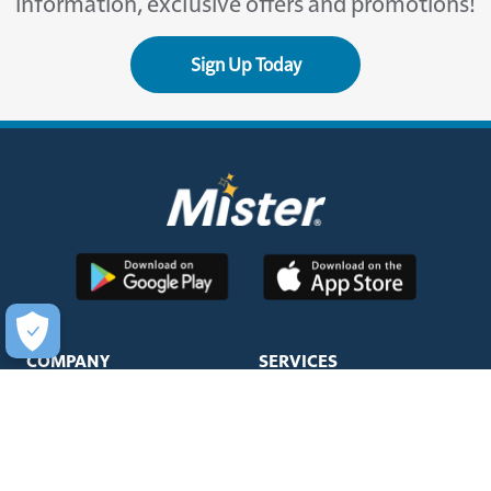
information, exclusive offers and promotions!
Sign Up Today
COMPANY
SERVICES
About Us
Unlimited Wash Club®
Fundraising
Single Wash
Acquisitions & Real Estate
Interior Clean
Development
Learn More about Titanium