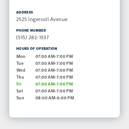
ADDRESS
2525 Ingersoll Avenue
PHONE NUMBER
(515) 282-1537
HOURS OF OPERATION
Mon
07:00 AM-7:00 PM
Tue
07:00 AM-7:00 PM
Wed
07:00 AM-7:00 PM
Thu
07:00 AM-7:00 PM
Fri
07:00 AM-7:00 PM
Sat
07:00 AM-7:00 PM
Sun
08:00 AM-6:00 PM