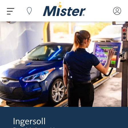
Ingersoll