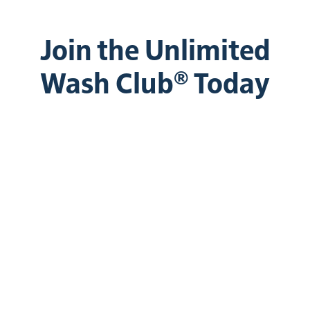
Join the Unlimited
Wash Club® Today