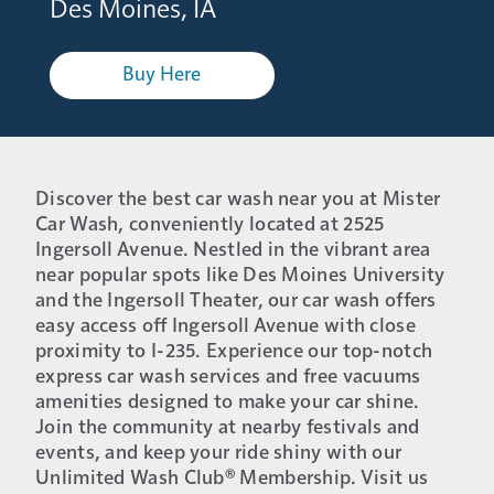
Des Moines, IA
Buy Here
Discover the best car wash near you at Mister
Car Wash, conveniently located at 2525
Ingersoll Avenue. Nestled in the vibrant area
near popular spots like Des Moines University
and the Ingersoll Theater, our car wash offers
easy access off Ingersoll Avenue with close
proximity to I-235. Experience our top-notch
express car wash services and free vacuums
amenities designed to make your car shine.
Join the community at nearby festivals and
events, and keep your ride shiny with our
Unlimited Wash Club® Membership. Visit us