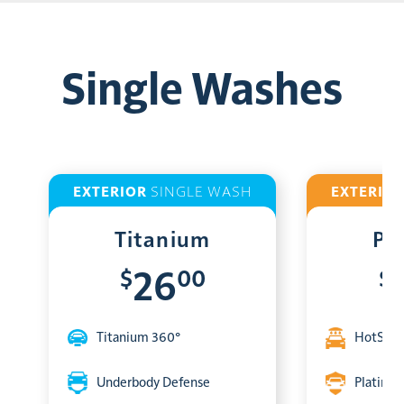
Single Washes
EXTERIOR
SINGLE WASH
EXTERIO
Titanium
Pl
$
00
$
26
Titanium 360°
HotShin
Underbody Defense
Platinum