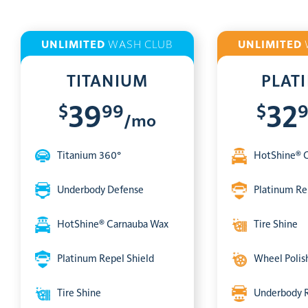
UNLIMITED
WASH CLUB
UNLIMITED
TITANIUM
PLAT
$
99
$
39
32
/mo
Titanium 360°
HotShine® 
Underbody Defense
Platinum Re
HotShine® Carnauba Wax
Tire Shine
Platinum Repel Shield
Wheel Polis
Tire Shine
Underbody 