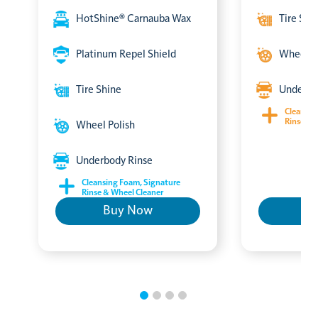
HotShine® Carnauba Wax
Tire Shi
Platinum Repel Shield
Wheel P
Tire Shine
Underbo
Cleansin
Rinse & 
Wheel Polish
Underbody Rinse
Cleansing Foam, Signature
Rinse & Wheel Cleaner
Buy Now
B