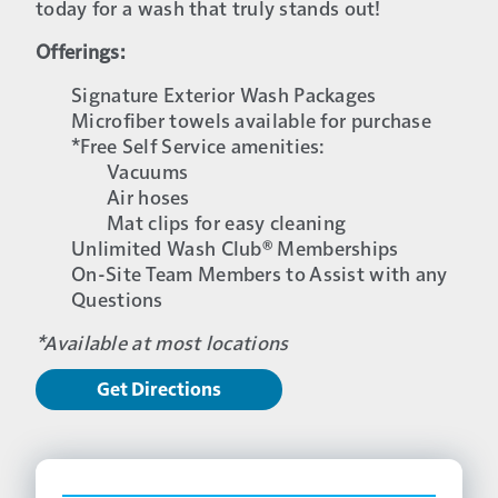
today for a wash that truly stands out!
Offerings:
Signature Exterior Wash Packages
Microfiber towels available for purchase
*Free Self Service amenities:
Vacuums
Air hoses
Mat clips for easy cleaning
Unlimited Wash Club® Memberships
On-Site Team Members to Assist with any
Questions
*Available at most locations
Get Directions