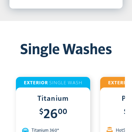
Single Washes
EXTERIOR
SINGLE WASH
EXTERIO
Titanium
Pl
$
00
$
26
Titanium 360°
HotShin