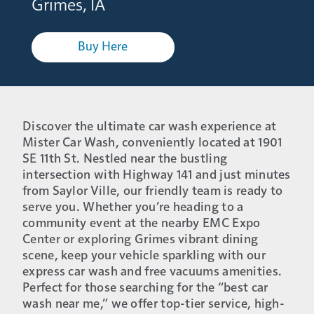
Grimes, IA
Buy Here
Discover the ultimate car wash experience at
Mister Car Wash, conveniently located at 1901
SE 11th St. Nestled near the bustling
intersection with Highway 141 and just minutes
from Saylor Ville, our friendly team is ready to
serve you. Whether you’re heading to a
community event at the nearby EMC Expo
Center or exploring Grimes vibrant dining
scene, keep your vehicle sparkling with our
express car wash and free vacuums amenities.
Perfect for those searching for the “best car
wash near me,” we offer top-tier service, high-