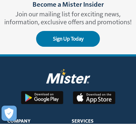
Become a Mister Insider
Join our mailing list for exciting news,
information, exclusive offers and promotions!
Sign Up Today
COMPANY
SERVICES
About Us
Unlimited Wash Club®