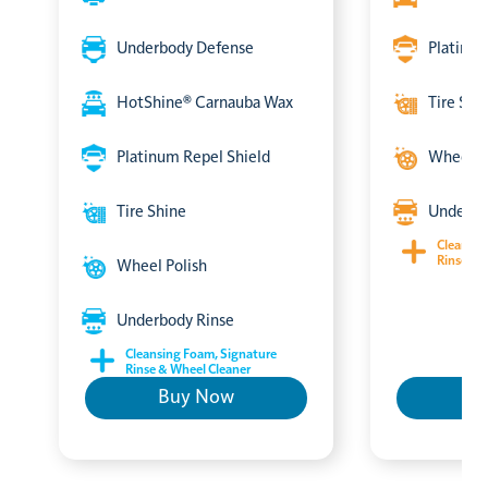
Underbody Defense
Platinum
HotShine® Carnauba Wax
Tire Shi
Platinum Repel Shield
Wheel P
Tire Shine
Underbo
Cleansin
Rinse & 
Wheel Polish
Underbody Rinse
Cleansing Foam, Signature
Rinse & Wheel Cleaner
Buy Now
B