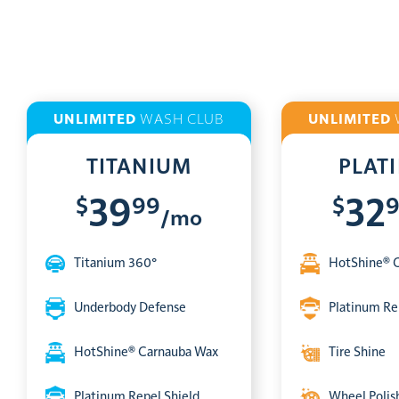
UNLIMITED
WASH CLUB
UNLIMITED
TITANIUM
PLAT
$
99
$
39
32
/mo
Titanium 360°
HotShine® 
Underbody Defense
Platinum Re
HotShine® Carnauba Wax
Tire Shine
Platinum Repel Shield
Wheel Polis