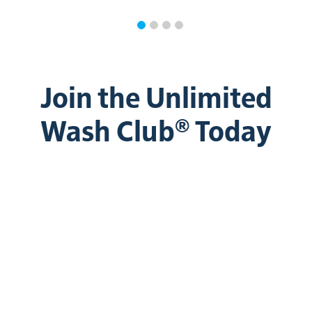
Join the Unlimited
Wash Club® Today