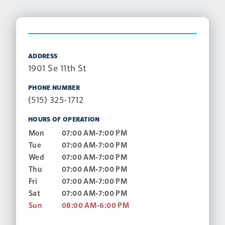
ADDRESS
1901 Se 11th St
PHONE NUMBER
(515) 325-1712
HOURS OF OPERATION
Mon
07:00 AM-7:00 PM
Tue
07:00 AM-7:00 PM
Wed
07:00 AM-7:00 PM
Thu
07:00 AM-7:00 PM
Fri
07:00 AM-7:00 PM
Sat
07:00 AM-7:00 PM
Sun
08:00 AM-6:00 PM