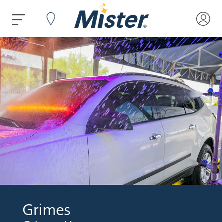
Grimes