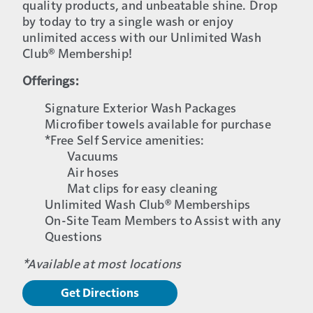
quality products, and unbeatable shine. Drop
by today to try a single wash or enjoy
unlimited access with our Unlimited Wash
Club® Membership!
Offerings:
Signature Exterior Wash Packages
Microfiber towels available for purchase
*Free Self Service amenities:
Vacuums
Air hoses
Mat clips for easy cleaning
Unlimited Wash Club® Memberships
On-Site Team Members to Assist with any
Questions
*Available at most locations
Get Directions