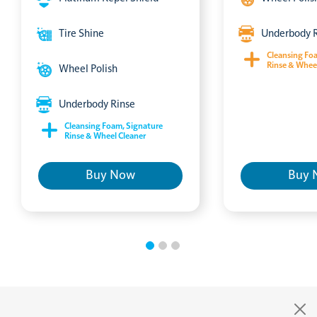
Tire Shine
Underbody 
Cleansing Fo
Rinse & Whee
Wheel Polish
Underbody Rinse
Cleansing Foam, Signature
Rinse & Wheel Cleaner
Buy Now
Buy 