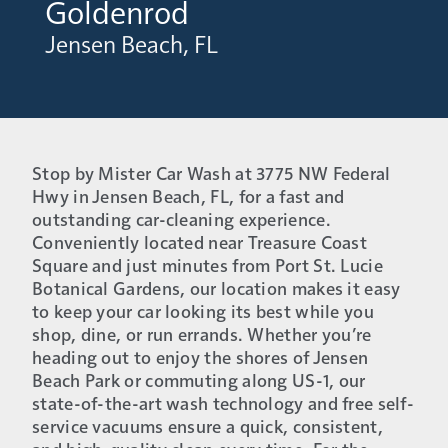
Goldenrod
Jensen Beach, FL
Stop by Mister Car Wash at 3775 NW Federal
Hwy in Jensen Beach, FL, for a fast and
outstanding car-cleaning experience.
Conveniently located near Treasure Coast
Square and just minutes from Port St. Lucie
Botanical Gardens, our location makes it easy
to keep your car looking its best while you
shop, dine, or run errands. Whether you’re
heading out to enjoy the shores of Jensen
Beach Park or commuting along US-1, our
state-of-the-art wash technology and free self-
service vacuums ensure a quick, consistent,