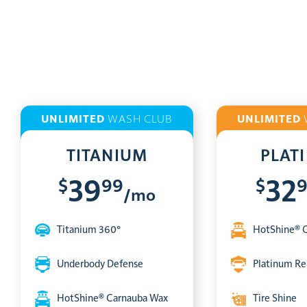
UNLIMITED
WASH CLUB
UNLIMITED
TITANIUM
PLAT
$
99
$
39
32
/mo
Titanium 360°
HotShine® 
Underbody Defense
Platinum Re
HotShine® Carnauba Wax
Tire Shine