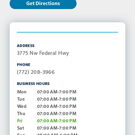
Get Directions
ADDRESS
3775 Nw Federal Hwy
PHONE
(772) 208-3966
BUSINESS HOURS
Mon
07:00 AM-7:00 PM
Tue
07:00 AM-7:00 PM
Wed
07:00 AM-7:00 PM
Thu
07:00 AM-7:00 PM
Fri
07:00 AM-7:00 PM
Sat
07:00 AM-7:00 PM