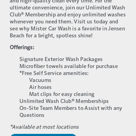
and high-quality clean every time. For the
ultimate convenience, join our Unlimited Wash
Club® Membership and enjoy unlimited washes
whenever you need them. Visit us today and
see why Mister Car Wash is a favorite in Jensen
Beach for a bright, spotless shine!
Offerings:
Signature Exterior Wash Packages
Microfiber towels available for purchase
*Free Self Service amenities:
Vacuums
Air hoses
Mat clips for easy cleaning
Unlimited Wash Club® Memberships
On-Site Team Members to Assist with any
Questions
*Available at most locations