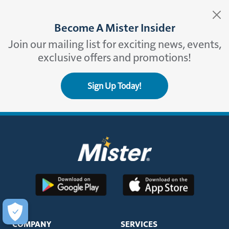
Become A Mister Insider
Join our mailing list for exciting news, events,
exclusive offers and promotions!
Sign Up Today!
COMPANY
SERVICES