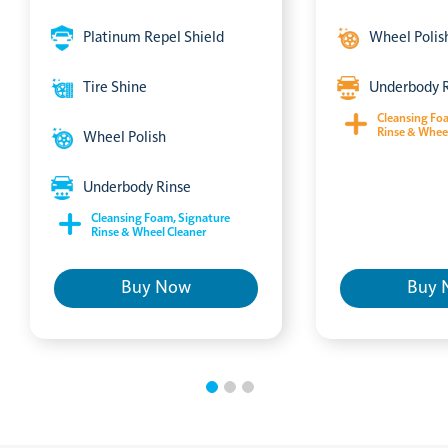
Platinum Repel Shield
Wheel Polis
Tire Shine
Underbody 
Cleansing Fo
Rinse & Whee
Wheel Polish
Underbody Rinse
Cleansing Foam, Signature
Rinse & Wheel Cleaner
Buy Now
Buy 