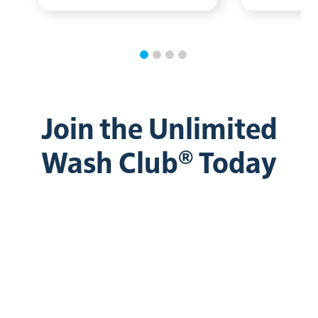
Join the Unlimited
Wash Club® Today