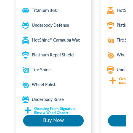
Titanium 360°
HotShin
Underbody Defense
Platinum
HotShine® Carnauba Wax
Tire Shi
Platinum Repel Shield
Wheel P
Tire Shine
Underbo
Cleansin
Rinse & 
Wheel Polish
Underbody Rinse
Cleansing Foam, Signature
Rinse & Wheel Cleaner
Buy Now
B