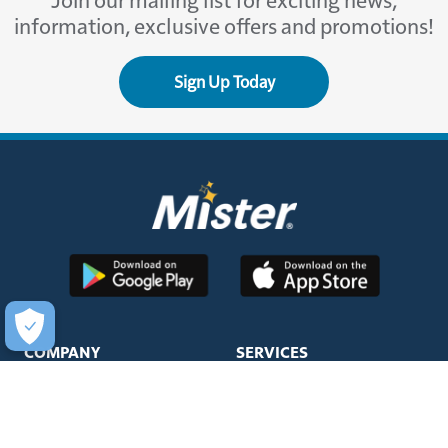
Join our mailing list for exciting news,
information, exclusive offers and promotions!
Sign Up Today
COMPANY
SERVICES
About Us
Unlimited Wash Club®
Fundraising
Single Wash
Acquisitions & Real Estate
Interior Clean