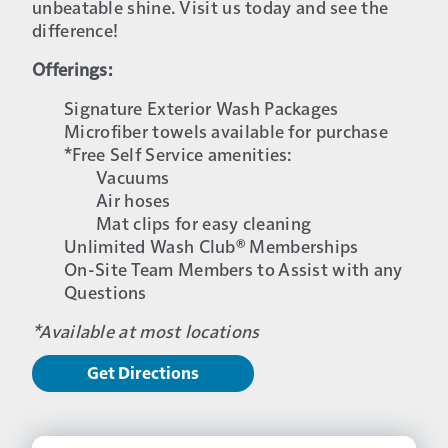
unbeatable shine. Visit us today and see the
difference!
Offerings:
Signature Exterior Wash Packages
Microfiber towels available for purchase
*Free Self Service amenities:
Vacuums
Air hoses
Mat clips for easy cleaning
Unlimited Wash Club® Memberships
On-Site Team Members to Assist with any
Questions
*Available at most locations
Get Directions