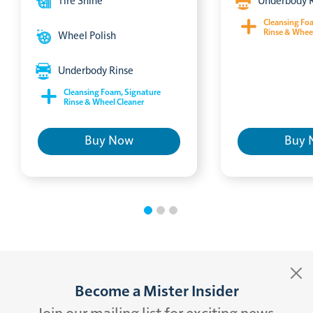
Tire Shine
Underbody 
Cleansing Fo
Rinse & Whee
Wheel Polish
Underbody Rinse
Cleansing Foam, Signature
Rinse & Wheel Cleaner
Buy Now
Buy 
Become a Mister Insider