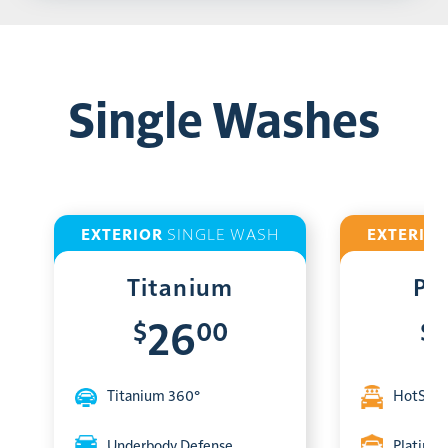
Single Washes
EXTERIOR
SINGLE WASH
EXTERIO
Titanium
Pl
$
00
$
26
Titanium 360°
HotShin
Underbody Defense
Platinum