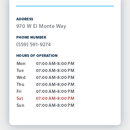
ADDRESS
970 W El Monte Way
PHONE NUMBER
(559) 591-9274
HOURS OF OPERATION
Mon
07:00 AM-8:00 PM
Tue
07:00 AM-8:00 PM
Wed
07:00 AM-8:00 PM
Thu
07:00 AM-8:00 PM
Fri
07:00 AM-8:00 PM
Sat
07:00 AM-8:00 PM
Sun
07:00 AM-8:00 PM