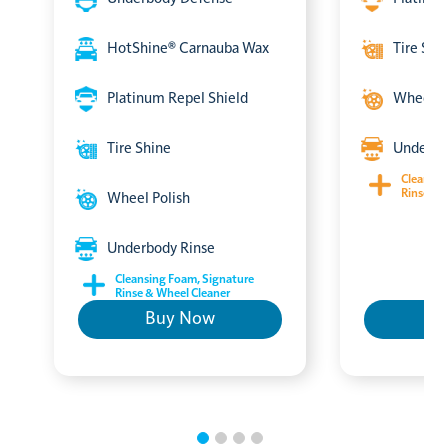
HotShine® Carnauba Wax
Tire Shi
Platinum Repel Shield
Wheel P
Tire Shine
Underbo
Cleansin
Rinse & 
Wheel Polish
Underbody Rinse
Cleansing Foam, Signature
Rinse & Wheel Cleaner
Buy Now
B