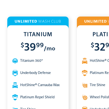
UNLIMITED
WASH CLUB
UNLIMITED
TITANIUM
PLAT
$
99
$
39
32
/mo
Titanium 360°
HotShine® 
Underbody Defense
Platinum Re
HotShine® Carnauba Wax
Tire Shine
Platinum Repel Shield
Wheel Polis