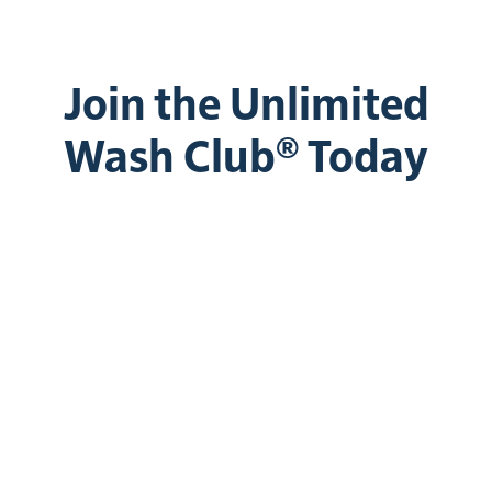
Join the Unlimited
Wash Club® Today