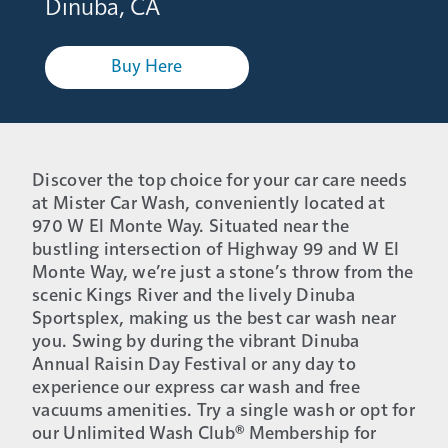
Dinuba, CA
Buy Here
Discover the top choice for your car care needs
at Mister Car Wash, conveniently located at
970 W El Monte Way. Situated near the
bustling intersection of Highway 99 and W El
Monte Way, we’re just a stone’s throw from the
scenic Kings River and the lively Dinuba
Sportsplex, making us the best car wash near
you. Swing by during the vibrant Dinuba
Annual Raisin Day Festival or any day to
experience our express car wash and free
vacuums amenities. Try a single wash or opt for
our Unlimited Wash Club® Membership for