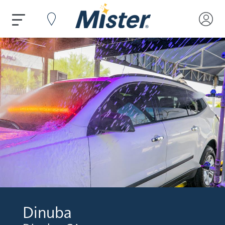
Dinuba