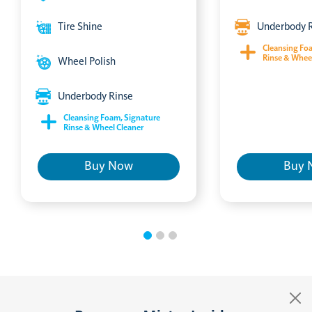
Tire Shine
Underbody 
Cleansing Fo
Rinse & Whee
Wheel Polish
Underbody Rinse
Cleansing Foam, Signature
Rinse & Wheel Cleaner
Buy Now
Buy 