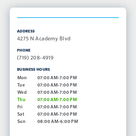
ADDRESS
4275 N Academy Blvd
PHONE
(719) 208-4919
BUSINESS HOURS
Mon
07:00 AM-7:00 PM
Tue
07:00 AM-7:00 PM
Wed
07:00 AM-7:00 PM
Thu
07:00 AM-7:00 PM
Fri
07:00 AM-7:00 PM
Sat
07:00 AM-7:00 PM
Sun
08:00 AM-6:00 PM