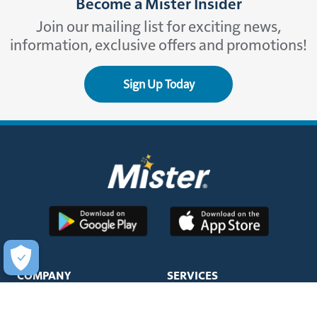
Become a Mister Insider
Join our mailing list for exciting news,
information, exclusive offers and promotions!
Sign Up Today
COMPANY
SERVICES
About Us
Unlimited Wash Club®