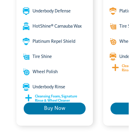
Underbody Defense
Platinum
HotShine® Carnauba Wax
Tire Shi
Platinum Repel Shield
Wheel P
Tire Shine
Underbo
Cleansin
Rinse & 
Wheel Polish
Underbody Rinse
Cleansing Foam, Signature
Rinse & Wheel Cleaner
Buy Now
B