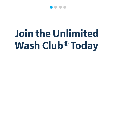
Join the Unlimited
Wash Club® Today