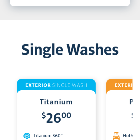
Single Washes
EXTERIOR
SINGLE WASH
EXTERIO
Titanium
Pl
$
00
$
26
Titanium 360°
HotShin