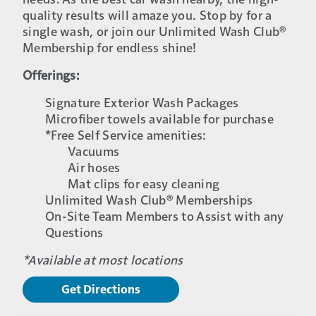
needs. As the best car wash nearby, the high-
quality results will amaze you. Stop by for a
single wash, or join our Unlimited Wash Club®
Membership for endless shine!
Offerings:
Signature Exterior Wash Packages
Microfiber towels available for purchase
*Free Self Service amenities:
Vacuums
Air hoses
Mat clips for easy cleaning
Unlimited Wash Club® Memberships
On-Site Team Members to Assist with any
Questions
*Available at most locations
Get Directions