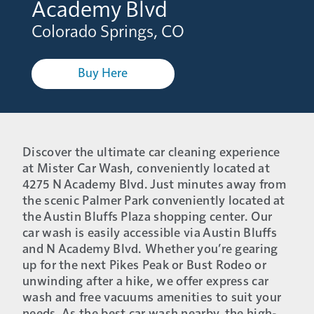
Academy Blvd
Colorado Springs, CO
Buy Here
Discover the ultimate car cleaning experience
at Mister Car Wash, conveniently located at
4275 N Academy Blvd. Just minutes away from
the scenic Palmer Park conveniently located at
the Austin Bluffs Plaza shopping center. Our
car wash is easily accessible via Austin Bluffs
and N Academy Blvd. Whether you’re gearing
up for the next Pikes Peak or Bust Rodeo or
unwinding after a hike, we offer express car
wash and free vacuums amenities to suit your