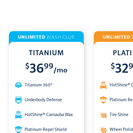
UNLIMITED
WASH CLUB
UNLIMITED
TITANIUM
PLAT
$
99
$
36
32
/mo
Titanium 360°
HotShine® 
Underbody Defense
Platinum Re
HotShine® Carnauba Wax
Tire Shine
Platinum Repel Shield
Wheel Polis