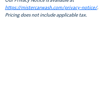
Our Privacy Notice is available at
https://mistercarwash.com/privacy-notice/
.
Pricing does not include applicable tax.