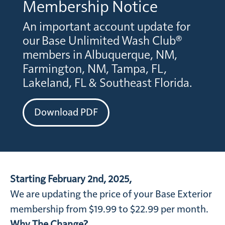
Membership Notice
An important account update for
our Base Unlimited Wash Club®
members in Albuquerque, NM,
Farmington, NM, Tampa, FL,
Lakeland, FL & Southeast Florida.
Download PDF
Starting February 2nd, 2025,
We are updating the price of your Base Exterior
membership from $19.99 to $22.99 per month.
Why The Change?