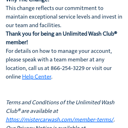
This change reflects our commitment to
maintain exceptional service levels and invest in
our team and facilities.
Thank you for being an Unlimited Wash Club®
member!
For details on how to manage your account,
please speak with a team member at any
location, call us at 866-254-3229 or visit our
online
Help Center
.
Terms and Conditions of the Unlimited Wash
Club® are available at
https://mistercarwash.com/member-terms/
.